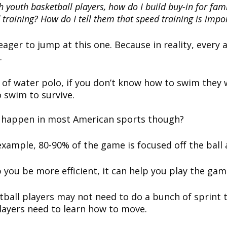
h youth basketball players, how do I build buy-in for fami
training? How do I tell them that speed training is impo
ager to jump at this one. Because in reality, every 
.
y of water polo, if you don’t know how to swim they w
 swim to survive.
s happen in most American sports though?
example, 80-90% of the game is focused off the ball
 you be more efficient, it can help you play the gam
tball players may not need to do a bunch of sprint 
layers need to learn how to move.