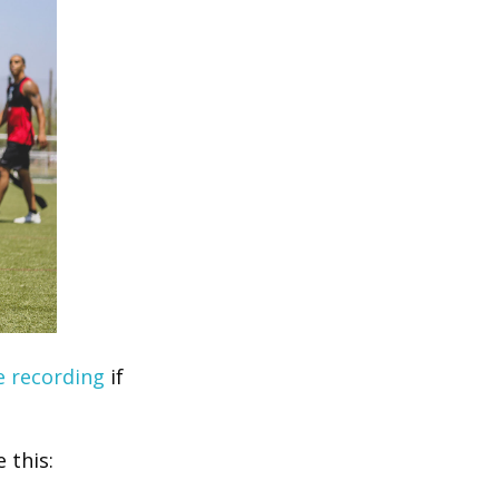
e recording
if
 this: