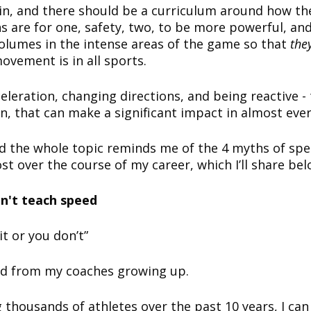
in, and there should be a curriculum around how t
s are for one, safety, two, to be more powerful, and
olumes in the intense areas of the game so that
the
ovement is in all sports.
eleration, changing directions, and being reactive - 
rn, that can make a significant impact in almost eve
d the whole topic reminds me of the 4 myths of spe
st over the course of my career, which I’ll share be
n't teach speed
it or you don’t”
ard from my coaches growing up.
 thousands of athletes over the past 10 years, I can