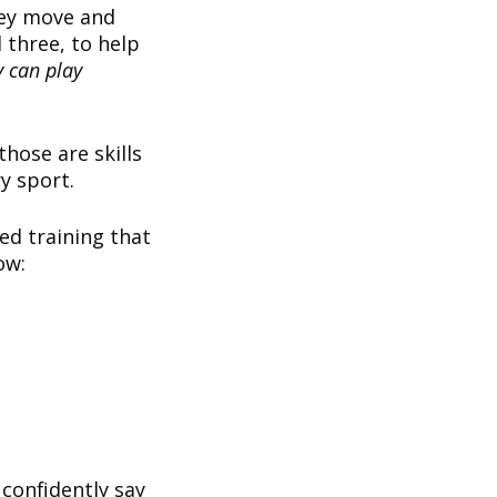
hey move and
 three, to help
y can play
those are skills
ry sport.
ed training that
low:
 confidently say