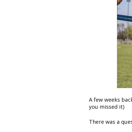
A few weeks back
you missed it)
There was a ques