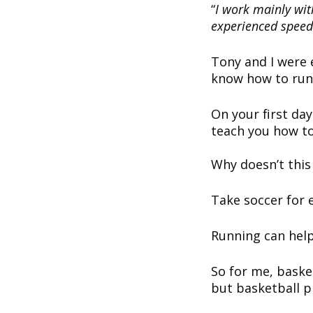
“
I work mainly wit
experienced speed 
Tony and I were e
know how to run
On your first da
teach you how to
Why doesn’t thi
Take soccer for 
Running can help
So for me, baske
but basketball p