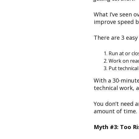
What I’ve seen ov
improve speed b
There are 3 easy
Run at or cl
Work on react
Put technica
With a 30-minute
technical work, 
You don’t need a
amount of time.
Myth #3: Too Ri