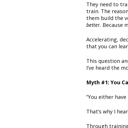
They need to tra
train. The reason
them build the v
better.
Because m
Accelerating, dec
that you can lea
This question an
I’ve heard the mo
Myth #1: You Ca
“You either have 
That’s why I he
Through training