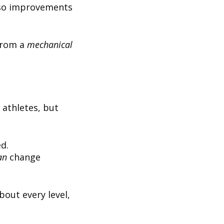
rso improvements
from a
mechanical
 athletes, but
d.
an
change
bout every level,