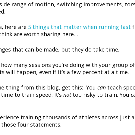
tside range of motion, switching improvements, to
ed.
e, here are
5 things that matter when running fast
 think are worth sharing here…
nges that can be made, but they do take time.
n how many sessions you’re doing with your group of
 will happen, even if it’s a few percent at a time.
ne thing from this blog, get this: You
can
teach spee
time to train speed. It’s
not
too risky to train. You
c
rience training thousands of athletes across just a
n those four statements.