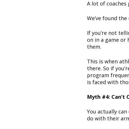
A lot of coaches 
We’ve found the 
If you’re not tel
on in a game or 
them.
This is when athl
there. So if you’
program frequent
is faced with th
Myth #4: Can’t
You actually can
do with their ar