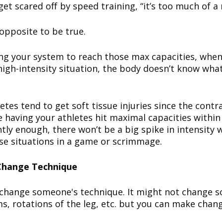
get scared off by speed training, “it’s too much of a r
opposite to be true.
ling your system to reach those max capacities, when
high-intensity situation, the body doesn’t know wha
etes tend to get soft tissue injuries since the contra
re having your athletes hit maximal capacities within
ly enough, there won’t be a big spike in intensity 
ose situations in a game or scrimmage.
 Change Technique
 change someone's technique. It might not change 
ms, rotations of the leg, etc. but you can make chan