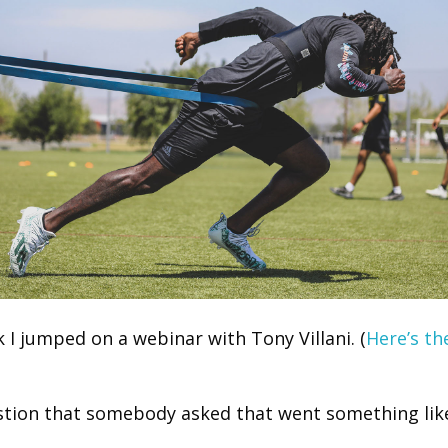
 I jumped on a webinar with Tony Villani. (
Here’s th
tion that somebody asked that went something like