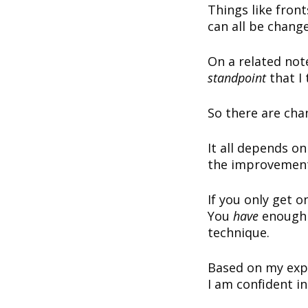
Things like fron
can all be chang
On a related not
standpoint
that I
So there are cha
It all depends o
the improvements
If you only get o
You
have
enough 
technique.
Based on my expe
I am confident i