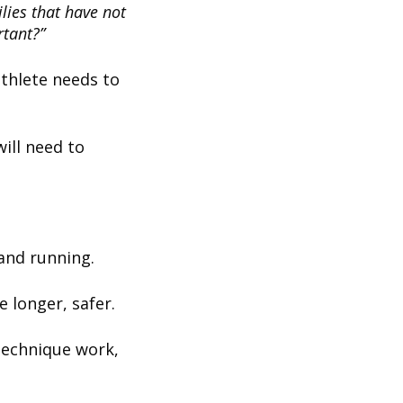
lies that have not
rtant?”
athlete needs to
ill need to
 and running.
e longer, safer.
technique work,