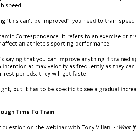
ch speed.
g “this can’t be improved”, you need to train speed 
ynamic Correspondence, it refers to an exercise or t
ly affect an athlete’s sporting performance.
s saying that you can improve anything if trained spe
 intention at max velocity as frequently as they can 
rest periods, they will get faster.
ht, but it has to be specific to see a gradual incre
nough Time To Train
 question on the webinar with Tony Villani - “
What i
”