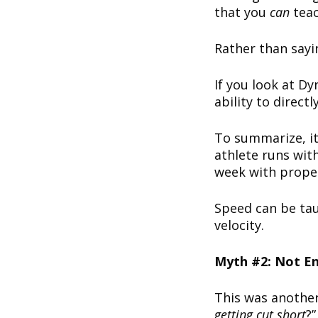
that you
can
tea
Rather than sayin
If you look at D
ability to direct
To summarize, it’
athlete runs with
week with proper 
Speed can be taug
velocity.
Myth #2: Not E
This was another
getting cut short
?