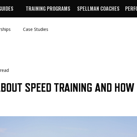
GUIDES
TRAINING PROGRAMS
SPELLMAN COACHES
PERF
rships
Case Studies
 read
BOUT SPEED TRAINING AND HOW
E