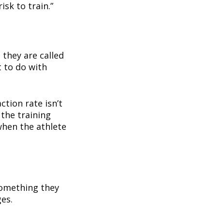
isk to train.”
 they are called
t to do with
ction rate isn’t
 the training
when the athlete
something they
ges.