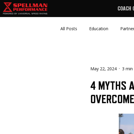
COACH 
All Posts
Education
Partne
May 22, 2024
3 min
4 MYTHS A
OVERCOM