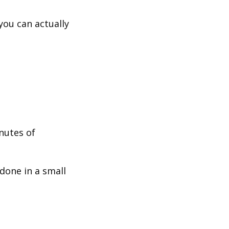
you can actually
nutes of
done in a small