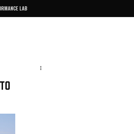
ORMANCE LAB
 TO