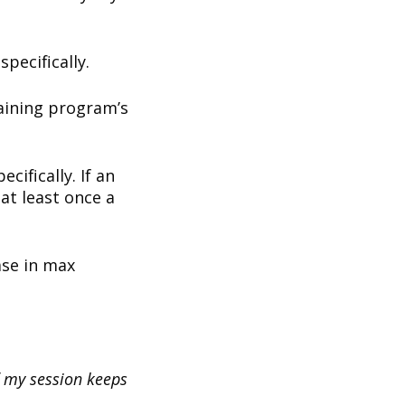
specifically.
raining program’s
cifically. If an
at least once a
ase in max
f my session keeps