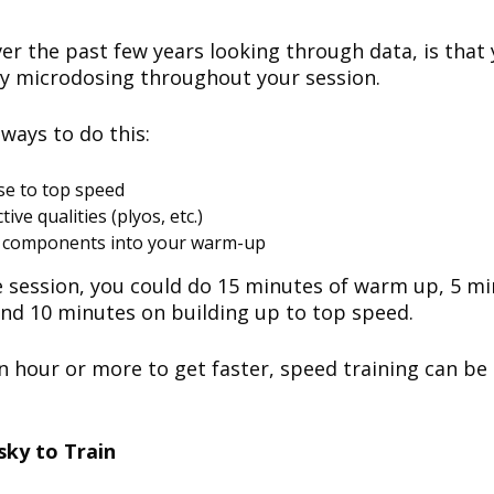
er the past few years looking through data, is that 
y microdosing throughout your session.
 ways to do this:
ose to top speed
ive qualities (plyos, etc.)
l components into your warm-up
 session, you could do 15 minutes of warm up, 5 mi
and 10 minutes on building up to top speed.
n hour or more to get faster, speed training can be 
sky to Train