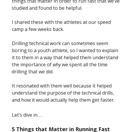
things that matter in order to run fast that we’ve
studied and found to be helpful.
I shared these with the athletes at our speed
camp a few weeks back.
Drilling technical work can sometimes seem
boring to a youth athlete, so I wanted to explain
it to them in a way that helped them understand
the importance of
why
we spent all the time
drilling that we did.
It resonated with them well because it helped
understand the purpose of the technical drills,
and how it would actually help them get faster.
Let’s dive in. . .
5 Things that Matter in Running Fast