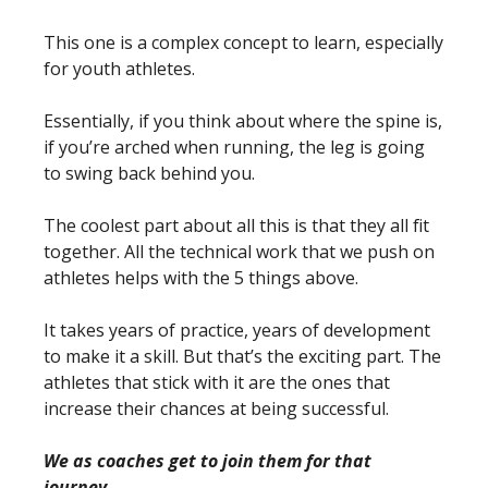
This one is a complex concept to learn, especially
for youth athletes.
Essentially, if you think about where the spine is,
if you’re arched when running, the leg is going
to swing back behind you.
The coolest part about all this is that they all fit
together. All the technical work that we push on
athletes helps with the 5 things above.
It takes years of practice, years of development
to make it a skill. But that’s the exciting part. The
athletes that stick with it are the ones that
increase their chances at being successful.
We as coaches get to join them for that
journey.