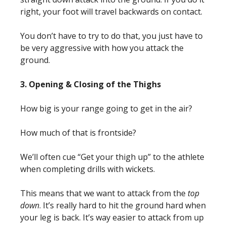
right, your foot will travel backwards on contact.
You don’t have to try to do that, you just have to
be very aggressive with how you attack the
ground.
3. Opening & Closing of the Thighs
How big is your range going to get in the air?
How much of that is frontside?
We’ll often cue “Get your thigh up” to the athlete
when completing drills with wickets.
This means that we want to attack from the
top
down
. It’s really hard to hit the ground hard when
your leg is back.
It’s way easier to attack from up