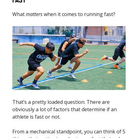
FAST
What
matters
when it comes to running fast?
That’s a pretty loaded question. There are
obviously a lot of factors that determine if an
athlete is fast or not.
From a mechanical standpoint, you can think of 5