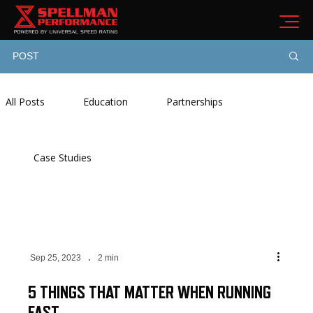
POST
All Posts
Education
Partnerships
Case Studies
Sep 25, 2023
2 min
5 THINGS THAT MATTER WHEN RUNNING