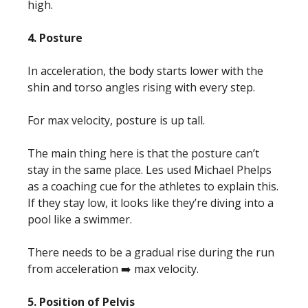
high.
4. Posture
In acceleration, the body starts lower with the
shin and torso angles rising with every step.
For max velocity, posture is up tall.
The main thing here is that the posture can’t
stay in the same place. Les used Michael Phelps
as a coaching cue for the athletes to explain this.
If they stay low, it looks like they’re diving into a
pool like a swimmer.
There needs to be a gradual rise during the run
from acceleration ➡️ max velocity.
5. Position of Pelvis