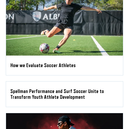
How we Evaluate Soccer Athletes
Spellman Performance and Surf Soccer Unite to
Transform Youth Athlete Development