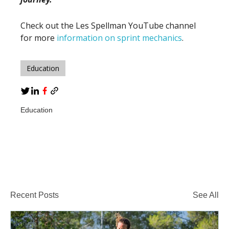
Check out the Les Spellman YouTube channel
for more
information on sprint mechanics
.
Education
Education
Recent Posts
See All