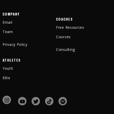
COMPANY
COACHES
Email
Free Resources
Team
Courses
Privacy Policy
Consulting
ATHLETES
Youth
Elite