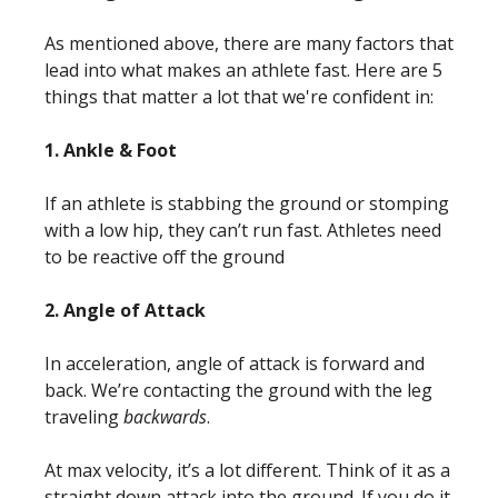
As mentioned above, there are many factors that
lead into what makes an athlete fast. Here are 5
things that matter a lot that we're confident in:
1. Ankle & Foot
If an athlete is stabbing the ground or stomping
with a low hip, they can’t run fast. Athletes need
to be
reactive off the ground
2. Angle of Attack
In acceleration, angle of attack is forward and
back. We’re contacting the ground with the leg
traveling
backwards
.
At max velocity, it’s a lot different. Think of it as a
straight down attack into the ground. If you do it