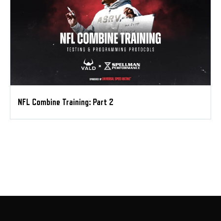
NFL Combine Training: Part 2