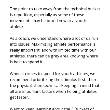
The point to take away from the technical bucket
is repetition, especially as some of these
movements may be brand new to a youth
athlete.
As a coach, we understand where a lot of us run
into issues. Maximizing athlete performance is
really important, and with limited time with our
athletes, there can be grey area knowing where
is best to spend it.
When it comes to speed for youth athletes, we
recommend prioritizing the stimulus first, then
the physical, then technical. Keeping in mind that
all are important factors when helping athletes
get faster.
Want to keep learning about the 3 Buckets of