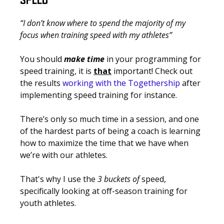
SPEED
“I don’t know where to spend the majority of my
focus when training speed with my athletes”
You should
make time
in your programming for
speed training, it is
that
important!
Check out
the results
working with the Togethership
after
implementing speed training for instance.
There’s only so much time in a session, and one
of the hardest parts of being a coach is learning
how to
maximize
the time that we have when
we’re with our athletes.
That's why I use the
3 buckets of
speed,
specifically looking at off-season training for
youth athletes.