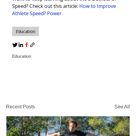
Speed? Check out this article:
How to Improve
Athlete Speed? Power.
Education
Education
Recent Posts
See All