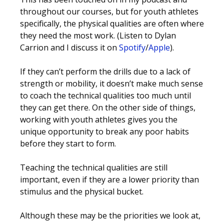
throughout our courses, but for youth athletes
specifically, the physical qualities are often where
they need the most work. (Listen to Dylan
Carrion and I discuss it on
Spotify
/
Apple
).
If they can’t perform the drills due to a lack of
strength or mobility, it doesn’t make much sense
to coach the technical qualities too much until
they can get there. On the other side of things,
working with youth athletes gives you the
unique opportunity to break any poor habits
before they start to form.
Teaching the technical qualities are still
important, even if they are a lower priority than
stimulus and the physical bucket.
Although these may be the priorities we look at,