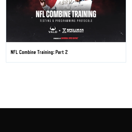
NFL Combine Training: Part 2