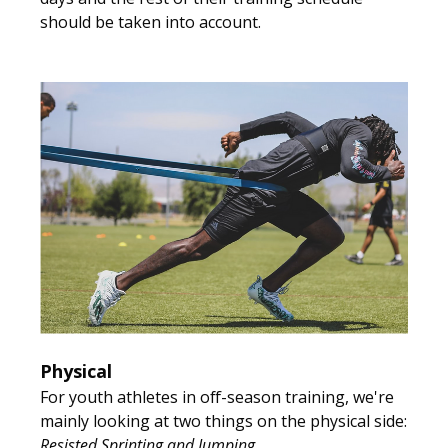
should be taken into account.
Physical
For youth athletes in off-season training, we're
mainly looking at two things on the physical side:
Resisted Sprinting and Jumping
.