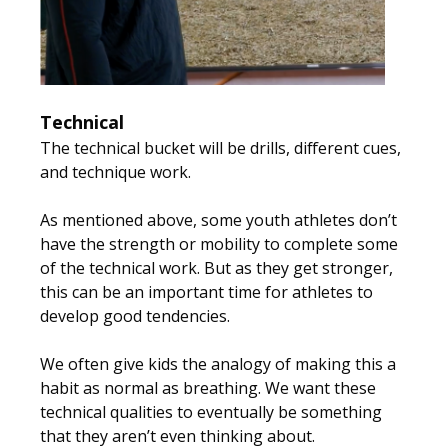
Technical
The technical bucket will be drills, different cues,
and technique work.
As mentioned above, some youth athletes don’t
have the strength or mobility to complete some
of the technical work. But as they get stronger,
this can be an important time for athletes to
develop good tendencies.
We often give kids the analogy of making this a
habit as normal as breathing. We want these
technical qualities to eventually be something
that they aren’t even thinking about.