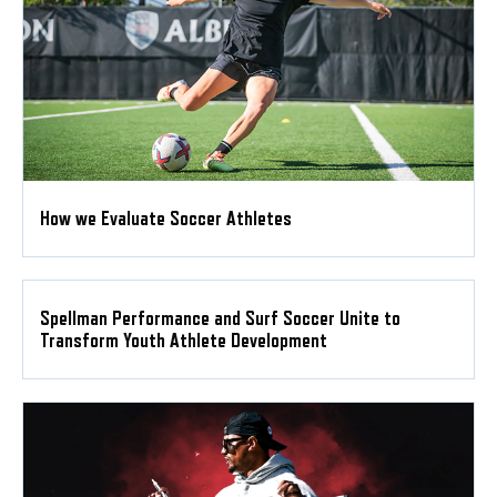
How we Evaluate Soccer Athletes
Spellman Performance and Surf Soccer Unite to
Transform Youth Athlete Development