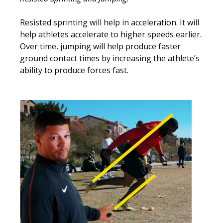
Resisted sprinting will help in acceleration. It will
help athletes accelerate to higher speeds earlier.
Over time, jumping will help produce faster
ground contact times by increasing the athlete’s
ability to produce forces fast.