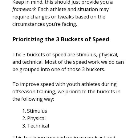
Keep in mind, this should just provide you a
framework
. Each athlete and situation may
require changes or tweaks based on the
circumstances you’re facing.
Prioritizing the 3 Buckets of Speed
The 3 buckets of speed are stimulus, physical,
and technical. Most of the speed work we do can
be grouped into one of those 3 buckets.
To improve speed with youth athletes during
offseason training, we prioritize the buckets in
the following way:
Stimulus
Physical
Technical
This has been touched on in my podcast and