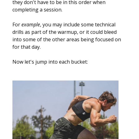
they don't have to be in this order when
completing a session.
For
example
, you may include some technical
drills as part of the warmup, or it could bleed
into some of the other areas being focused on
for that day.
Now let's jump into each bucket: