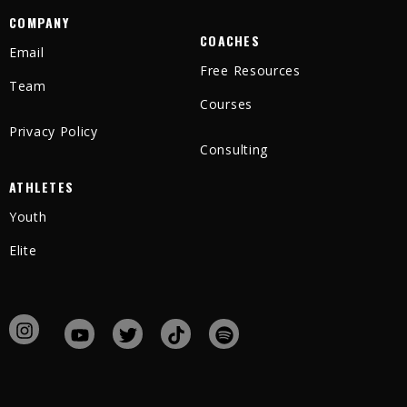
COMPANY
COACHES
Email
Free Resources
Team
Courses
Privacy Policy
Consulting
ATHLETES
Youth
Elite