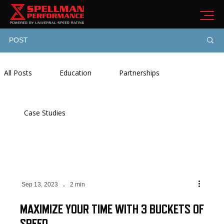
POST
All Posts
Education
Partnerships
Case Studies
Sep 13, 2023
2 min
MAXIMIZE YOUR TIME WITH 3 BUCKETS OF