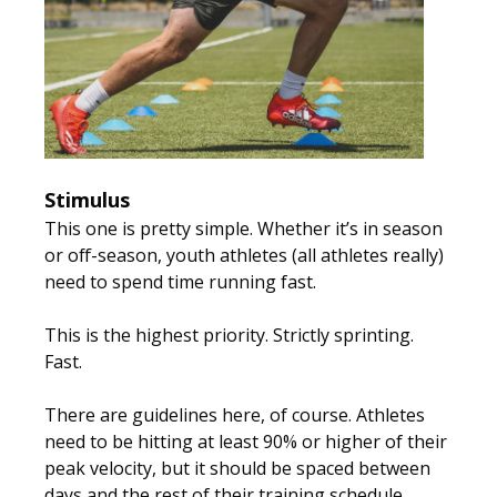
Stimulus
This one is pretty simple. Whether it’s in season
or off-season, youth athletes (all athletes really)
need to spend time running fast.
This is the highest priority.
Strictly sprinting.
Fast.
There are guidelines here, of course. Athletes
need to be hitting at least 90% or higher of their
peak velocity, but it should be spaced between
days and the rest of their training schedule