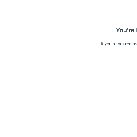
You're 
If you're not redir