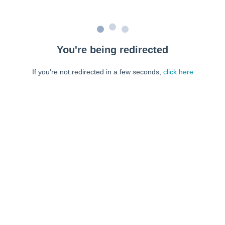
You're being redirected
If you're not redirected in a few seconds,
click here