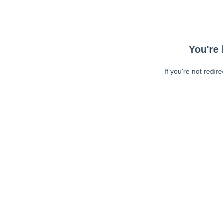
You're 
If you're not redir