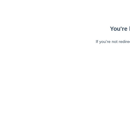
You're 
If you're not redir