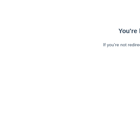
You're 
If you're not redir