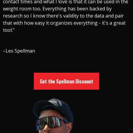
contact times and what I love is that it can be used in the
weight room too. Everything has been backed by
research so I know there's validity to the data and pair
that with how easy it organizes everything - it's a great
tool."
–Les Spellman
Get the Spellman Discount