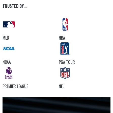
TRUSTED BY...
MLB
NBA
NCAA
PGA TOUR
PREMIER LEAGUE
NFL