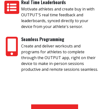
Real Time Leaderboards
Motivate athletes and create buy in with
OUTPUT'S real time feedback and
leaderboards, synced directly to your
device from your athlete's sensor.
Seamless Programming
Create and deliver workouts and
programs for athletes to complete
through the OUTPUT app, right on their
device to make in-person sessions
productive and remote sessions seamless.