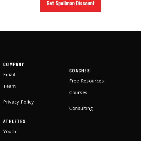
Get Spellman Discount
COMPANY
COACHES
Email
Free Resources
Team
Courses
Privacy Policy
Consulting
ATHLETES
Youth