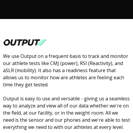
We use Output on a frequent basis to track and monitor
our athlete tests like CMJ (power), RSI (Reactivity), and
aSLR (mobility). It also has a readiness feature that
allows us to monitor how are athletes are feeling each
time they get tested.
Output is easy to use and versatile - giving us a seamless
way to analyze and view all of our data whether we're on
the field, at our facility, or in the weight room. All we
need is the sensor and our phones and we're able to test
everything we need to with our athtetes at every level.