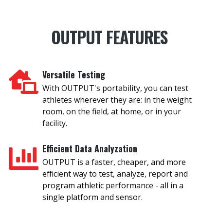
OUTPUT FEATURES
Versatile Testing
With OUTPUT's portability, you can test
athletes wherever they are: in the weight
room, on the field, at home, or in your
facility.
Efficient Data Analyzation
OUTPUT is a faster, cheaper, and more
efficient way to test, analyze, report and
program athletic performance - all in a
single platform and sensor.