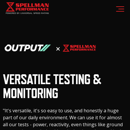
VERSATILE TESTING &
MONITORING
"It's versatile, it's so easy to use, and honestly a huge
part of our daily environment. We can use it for almost
all our tests - power, reactivity, even things like ground