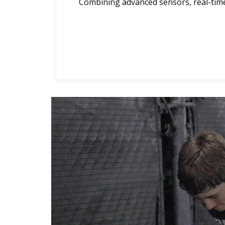
Combining advanced sensors, real-time 