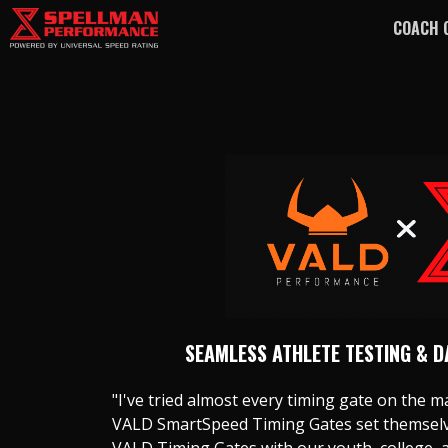
COACH 
SEAMLESS ATHLETE TESTING & 
"I've tried almost every timing gate on the ma
VALD SmartSpeed Timing Gates set themselve