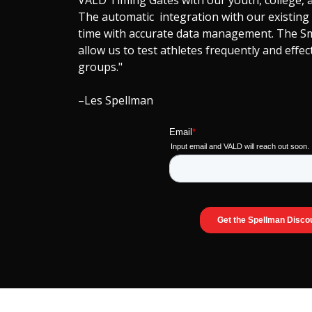
VALD Timing Gates with our youth, college, a
The automatic integration with our existing
time with accurate data management. The S
allow us to test athletes frequently and effec
groups."
–Les Spellman