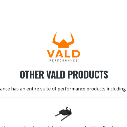
OTHER VALD PRODUCTS
nce has an entire suite of performance products including