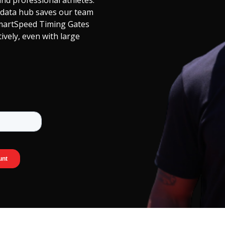
nd professional athletes.
 data hub saves our team
martSpeed Timing Gates
tively, even with large