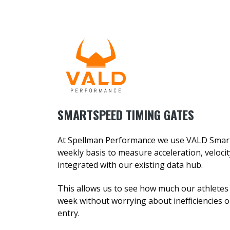
SMARTSPEED TIMING GATES
At Spellman Performance we use VALD Smar
weekly basis to measure acceleration, velocit
integrated with our existing data hub.
This allows us to see how much our athlete
week without worrying about inefficiencies 
entry.