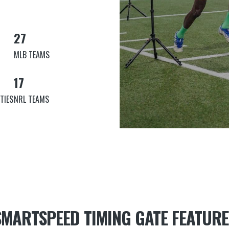
27
MLB TEAMS
17
TIES
NRL TEAMS
SMARTSPEED TIMING GATE FEATURE