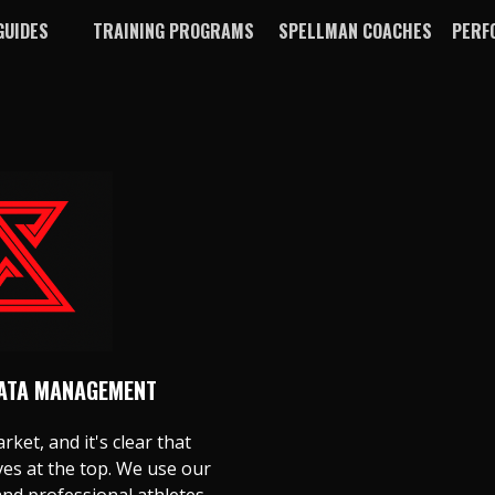
GUIDES
TRAINING PROGRAMS
SPELLMAN COACHES
PERF
DATA MANAGEMENT
rket, and it's clear that
s at the top. We use our