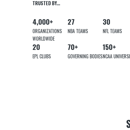
TRUSTED BY...
4,000
+
27
30
ORGANIZATIONS
NBA TEAMS
NFL TEAMS
WORLDWIDE
20
70
+
150
+
EPL CLUBS
GOVERNING BODIES
NCAA UNIVERSI