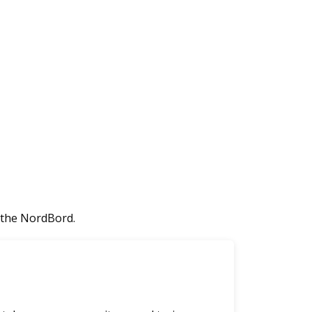
 the NordBord.