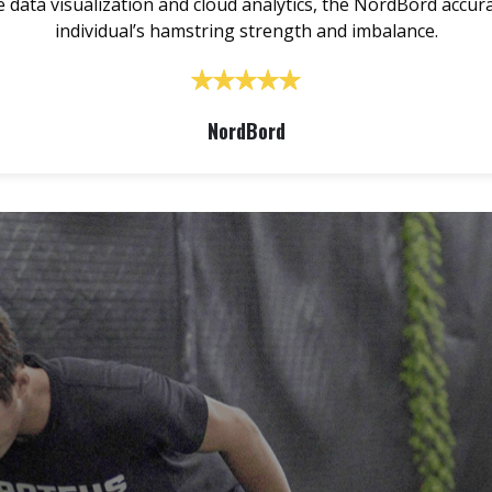
data visualization and cloud analytics, the NordBord accur
individual’s hamstring strength and imbalance.
NordBord