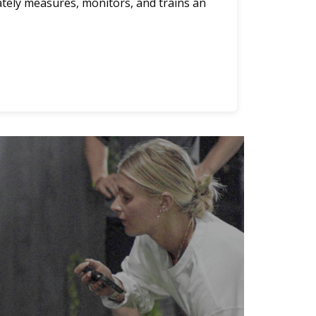
ately measures, monitors, and trains an