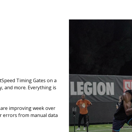
tSpeed Timing Gates on a
y, and more. Everything is
s are improving week over
or errors from manual data