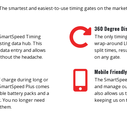
The smartest and easiest-to-use timing gates on the market
360 Degree Di
 SmartSpeed Timing
The only timing
isting data hub. This
wrap-around LE
 data entry and allows
split times, res
without the headache.
on any gate.
Mobile Friendly
 charge during long or
The SmartSpeed 
, SmartSpeed Plus comes
and manage our 
ble battery packs and a
also allows us 
k. You no longer need
keeping us on t
 them.