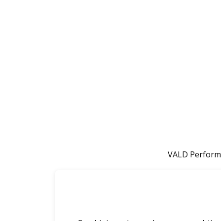
VALD Performa