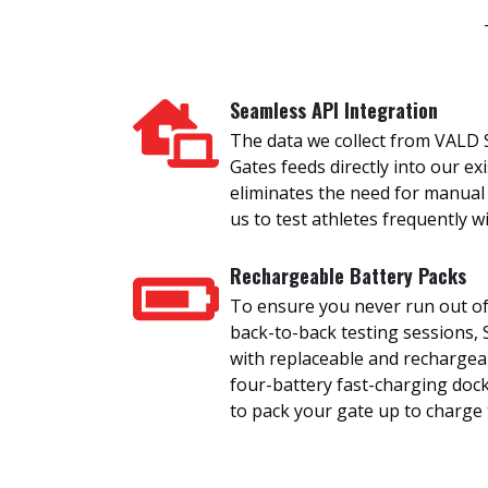
Seamless API Integration
The data we collect from VALD
Gates feeds directly into our ex
eliminates the need for manual
us to test athletes frequently 
Rechargeable Battery Packs
To ensure you never run out of
back-to-back testing sessions
with replaceable and rechargea
four-battery fast-charging doc
to pack your gate up to charge