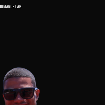
ORMANCE LAB