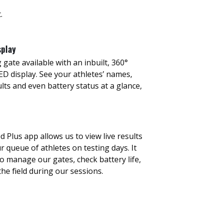
.
splay
 gate available with an inbuilt, 360°
D display. See your athletes’ names,
ults and even battery status at a glance,
Plus app allows us to view live results
queue of athletes on testing days. It
to manage our gates, check battery life,
he field during our sessions.