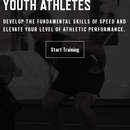
YOUTH ATHLETES
DEVELOP THE FUNDAMENTAL SKILLS OF SPEED AND
ELEVATE YOUR LEVEL OF ATHLETIC PERFORMANCE.
Start Training