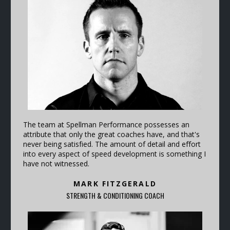
The team at Spellman Performance possesses an
attribute that only the great coaches have, and that's
never being satisfied. The amount of detail and effort
into every aspect of speed development is something I
have not witnessed.
MARK FITZGERALD
STRENGTH & CONDITIONING COACH