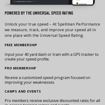
POWERED BY THE UNIVERSAL SPEED RATING
Unlock your true speed – At Spellman Performance
we measure, track, and improve your speed all in
one place with the Universal Speed Rating.
FREE MEMBERSHIP
Input your 40 yard dash or train with a GPS tracker to
create your speed profile.
PRO MEMBERSHIP
Receive a customized speed program focused on
improving your weaknesses.
CAMPS AND EVENTS
Pro members receive exclusive discounted rates for all