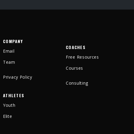
COMPANY
COACHES
Email
Free Resources
Team
Courses
Privacy Policy
Consulting
ATHLETES
Youth
Elite