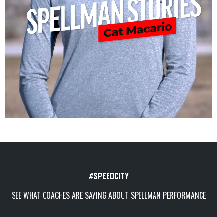
#SPEEDCITY
SEE WHAT COACHES ARE SAYING ABOUT SPELLMAN PERFORMANCE