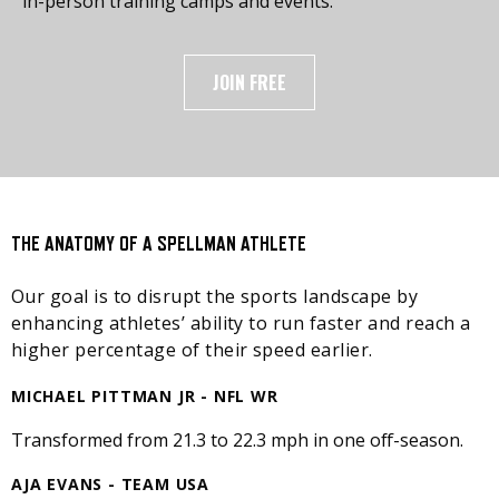
in-person training camps and events.
JOIN FREE
THE ANATOMY OF A SPELLMAN ATHLETE
Our goal is to disrupt the sports landscape by
enhancing athletes’ ability to run faster and reach a
higher percentage of their speed earlier.
MICHAEL PITTMAN JR - NFL WR
Transformed from 21.3 to 22.3 mph in one off-season.
AJA EVANS - TEAM USA