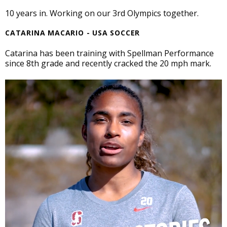
10 years in. Working on our 3rd Olympics together.
CATARINA MACARIO - USA SOCCER
Catarina has been training with Spellman Performance
since 8th grade and recently cracked the 20 mph mark.