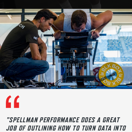
"SPELLMAN PERFORMANCE DOES A GREAT
JOB OF OUTLINING HOW TO TURN DATA INTO