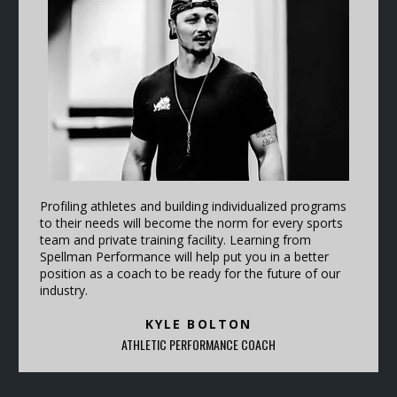
Profiling athletes and building individualized programs
to their needs will become the norm for every sports
team and private training facility. Learning from
Spellman Performance will help put you in a better
position as a coach to be ready for the future of our
industry.
KYLE BOLTON
ATHLETIC PERFORMANCE COACH