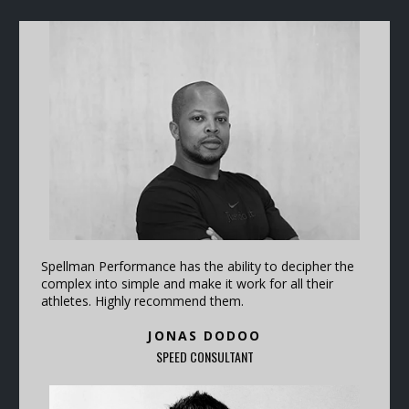
Spellman Performance has the ability to decipher the
complex into simple and make it work for all their
athletes. Highly recommend them.
JONAS DODOO
SPEED CONSULTANT