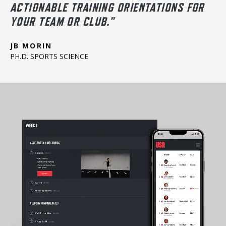
ACTIONABLE TRAINING ORIENTATIONS FOR
YOUR TEAM OR CLUB."
JB MORIN
PH.D. SPORTS SCIENCE