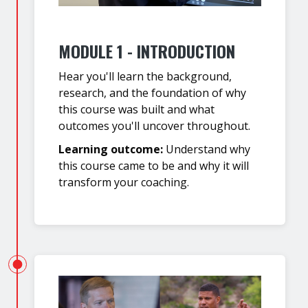
MODULE 1 - INTRODUCTION
Hear you'll learn the background,
research, and the foundation of why
this course was built and what
outcomes you'll uncover throughout.
Learning outcome:
Understand why
this course came to be and why it will
transform your coaching.