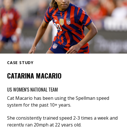
CASE STUDY
CATARINA MACARIO
US WOMEN'S NATIONAL TEAM
Cat Macario has been using the Spellman speed
system for the past 10+ years.
She consistently trained speed 2-3 times a week and
recently ran 20mph at 22 years old.