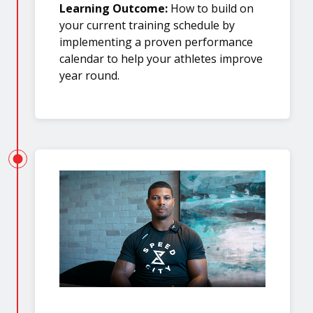
Learning Outcome:
How to build on
your current training schedule by
implementing a proven performance
calendar to help your athletes improve
year round.