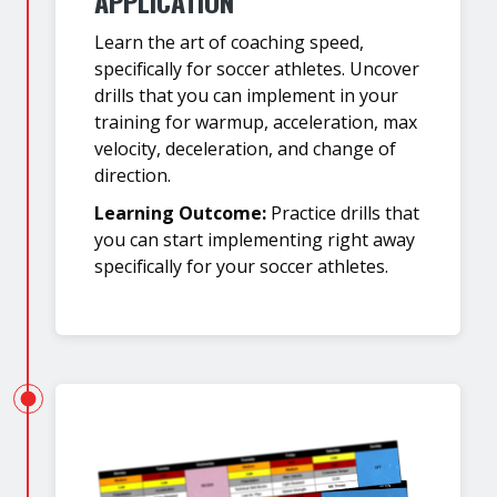
APPLICATION
Learn the art of coaching speed,
specifically for soccer athletes. Uncover
drills that you can implement in your
training for warmup, acceleration, max
velocity, deceleration, and change of
direction.
Learning Outcome:
Practice drills that
you can start implementing right away
specifically for your soccer athletes.