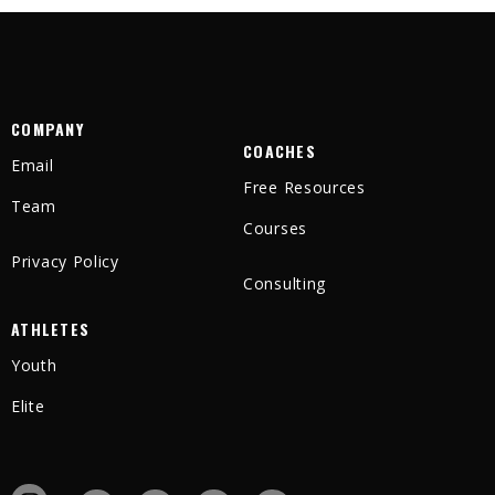
COMPANY
COACHES
Email
Free Resources
Team
Courses
Privacy Policy
Consulting
ATHLETES
Youth
Elite