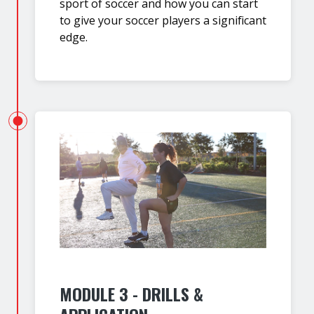
sport of soccer and how you can start
to give your soccer players a significant
edge.
MODULE 3 - DRILLS &