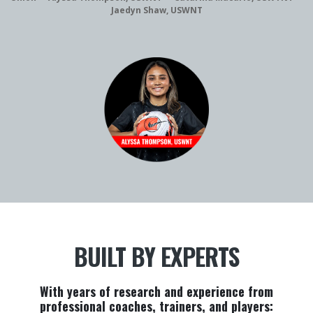
Jaedyn Shaw, USWNT
BUILT BY EXPERTS
With years of research and experience from
professional coaches, trainers, and players: