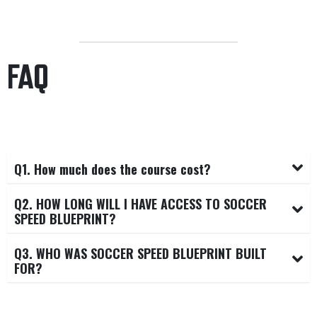
FAQ
Q1. How much does the course cost?
Q2. HOW LONG WILL I HAVE ACCESS TO SOCCER
SPEED BLUEPRINT?
Q3. WHO WAS SOCCER SPEED BLUEPRINT BUILT
FOR?