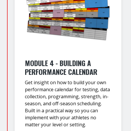
MODULE 4 - BUILDING A
PERFORMANCE CALENDAR
Get insight on how to build your own
performance calendar for testing, data
collection, programming, strength, in-
season, and off-season scheduling.
Built in a practical way so you can
implement with your athletes no
matter your level or setting.