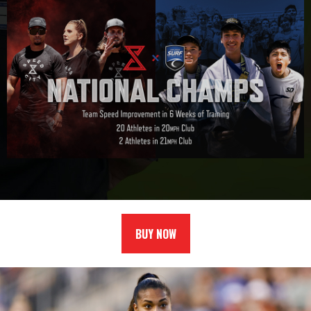
BUY NOW