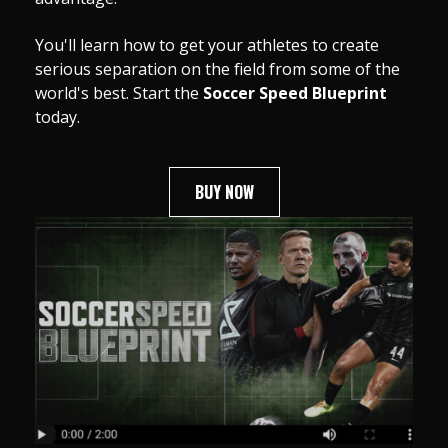
You'll learn how to get your athletes to create
serious separation on the field from some of the
world's best. Start the
Soccer Speed Blueprint
today.
BUY NOW