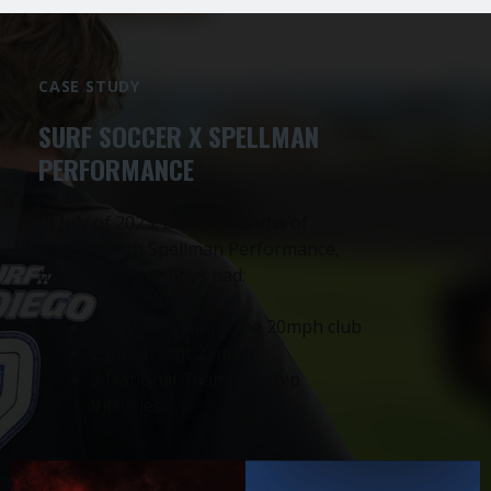
CASE STUDY
SURF SOCCER X SPELLMAN
PERFORMANCE
In July of 2023, after 4 months of
training with Spellman Performance,
the Surf Soccer boys had:
20 players joined the 20mph club
2 players hit 21mph
3 National Championship
Victories