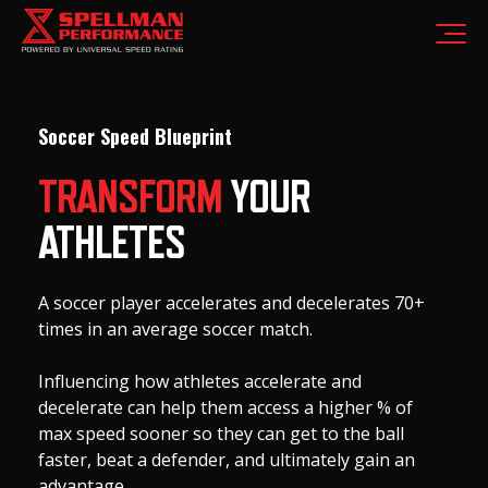
Soccer Speed Blueprint
TRANSFORM
YOUR
ATHLETES
A soccer player accelerates and decelerates 70+
times in an average soccer match.
Influencing how athletes accelerate and
decelerate can help them access a higher % of
max speed sooner so they can get to the ball
faster, beat a defender, and ultimately gain an
advantage.