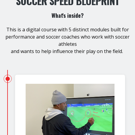
SOCCER SPEED BLUEPRINT
What's inside?
This is a digital course with 5 distinct modules built for
performance and soccer coaches who work with soccer
athletes
and wants to help influence their play on the field.