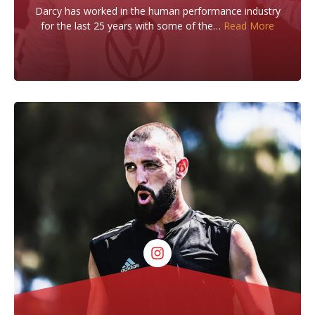
Darcy has worked in the human performance industry
for the last 25 years with some of the…
Read More