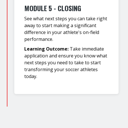
MODULE 5 - CLOSING
See what next steps you can take right
away to start making a significant
difference in your athlete's on-field
performance.
Learning Outcome:
Take immediate
application and ensure you know what
next steps you need to take to start
transforming your soccer athletes
today.