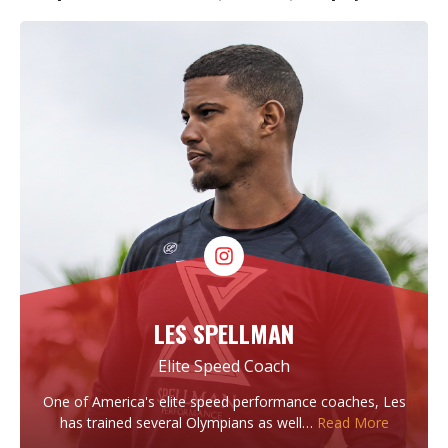
LES SPELLMAN
Elite Speed Coach
One of America's elite speed performance coaches, Les
has trained several Olympians as well…
Read More