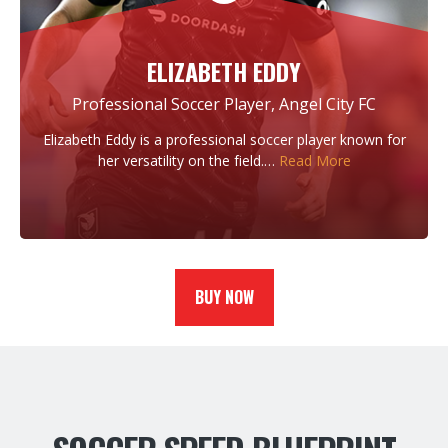
ELIZABETH EDDY
Professional Soccer Player, Angel City FC
Elizabeth Eddy is a professional soccer player known for
her versatility on the field.…
Read More
BUY NOW