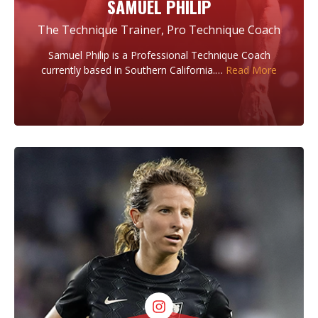
SAMUEL PHILIP
The Technique Trainer, Pro Technique Coach
Samuel Philip is a Professional Technique Coach
currently based in Southern California.…
Read More