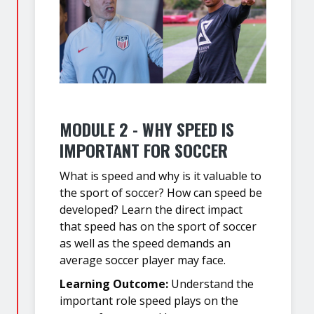
MODULE 2 - WHY SPEED IS
IMPORTANT FOR SOCCER
What is speed and why is it valuable to
the sport of soccer? How can speed be
developed? Learn the direct impact
that speed has on the sport of soccer
as well as the speed demands an
average soccer player may face.
Learning Outcome:
Understand the
important role speed plays on the