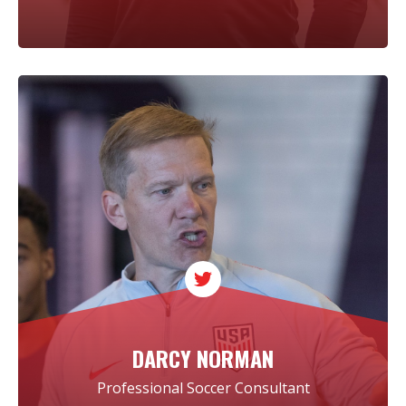
DARCY NORMAN
Professional Soccer Consultant