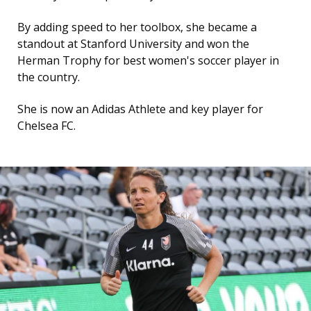
By adding speed to her toolbox, she became a
standout at Stanford University and won the
Herman Trophy for best women's soccer player in
the country.
She is now an Adidas Athlete and key player for
Chelsea FC.