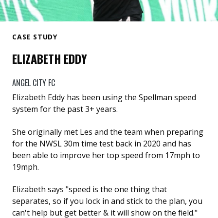
CASE STUDY
ELIZABETH EDDY
ANGEL CITY FC
Elizabeth Eddy has been using the Spellman speed
system for the past 3+ years.
She originally met Les and the team when preparing
for the NWSL 30m time test back in 2020 and has
been able to improve her top speed from 17mph to
19mph.
Elizabeth says "speed is the one thing that
separates, so if you lock in and stick to the plan, you
can't help but get better & it will show on the field."