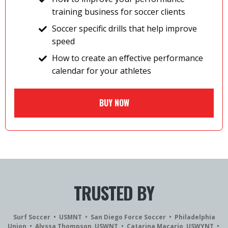
training business for soccer clients
Soccer specific drills that help improve
speed
How to create an effective performance
calendar for your athletes
BUY NOW
TRUSTED BY
Surf Soccer • USMNT • San Diego Force Soccer • Philadelphia
Union • Alyssa Thompson, USWNT • Catarina Macario, USWYNT •