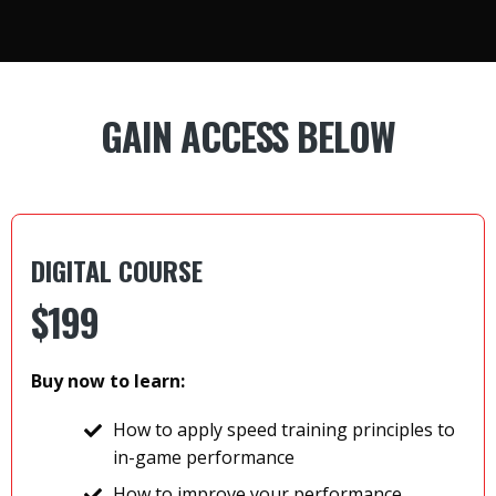
GAIN ACCESS BELOW
DIGITAL COURSE
$
199
Buy now to learn:
How to apply speed training principles to
in-game performance
How to improve your performance