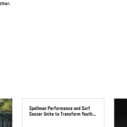
ether.
Spellman Performance and Surf
Soccer Unite to Transform Youth
Athlete Development