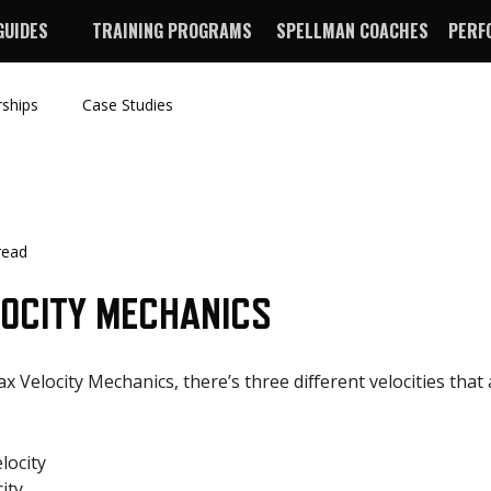
GUIDES
TRAINING PROGRAMS
SPELLMAN COACHES
PERF
rships
Case Studies
read
LOCITY MECHANICS
 Velocity Mechanics, there’s three different velocities that 
elocity
ity