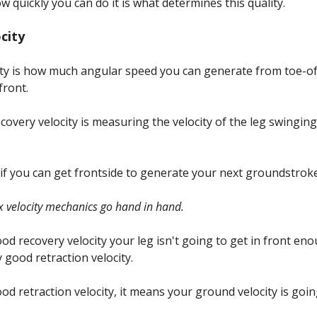
 quickly you can do it is what determines this quality.
ocity
ty is how much angular speed you can generate from toe-off
front.
ecovery velocity is measuring the velocity of the leg swingin
 if you can get frontside to generate your next groundstroke
ax velocity mechanics go hand in hand.
ood recovery velocity your leg isn't going to get in front e
 good retraction velocity.
ood retraction velocity, it means your ground velocity is goi