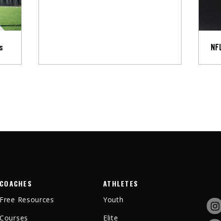
s
NFL
COACHES
ATHLETES
Free Resources
Youth
Courses
Elite