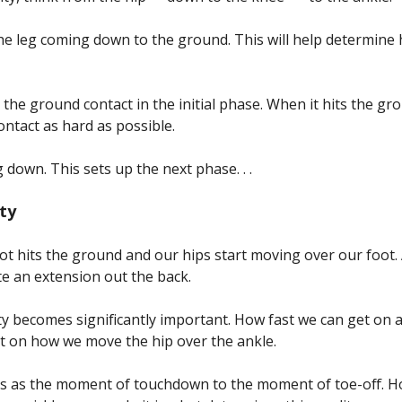
f the leg coming down to the ground. This will help determine
e the ground contact in the initial phase. When it hits the g
contact as hard as possible.
g down. This sets up the next phase. . .
ity
ot hits the ground and our hips start moving over our foot.
ate an extension out the back.
y becomes significantly important. How fast we can get on 
nt on how we move the hip over the ankle.
his as the moment of touchdown to the moment of toe-off.