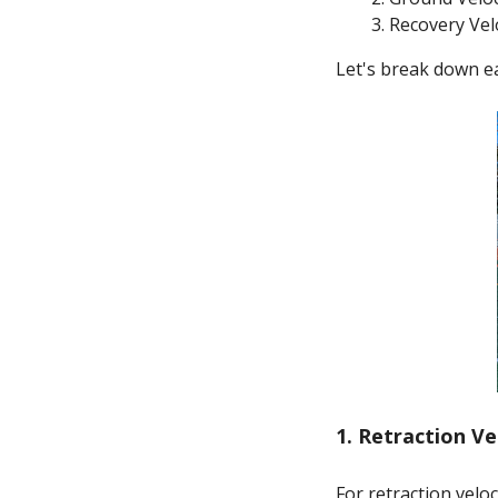
Recovery Vel
Let's break down e
1. Retraction Ve
For retraction velo