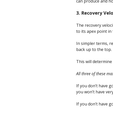
can produce and how
3. Recovery Vel
The recovery veloci
to its apex point in 
In simpler terms, r
back up to the top.
This will determine
All three of these m
If you don’t have g
you won’t have very
If you don’t have g