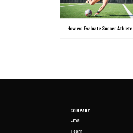
How we Evaluate Soccer Athlete
COMPANY
Email
Team