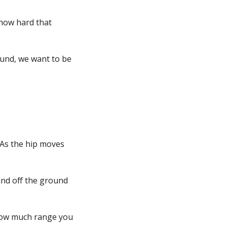
 how hard that
round, we want to be
 As the hip moves
and off the ground
 How much range you