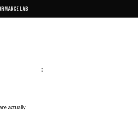
ORMANCE LAB
are actually