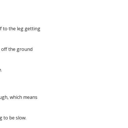
 to the leg getting
g off the ground
.
nough, which means
ng to be slow.