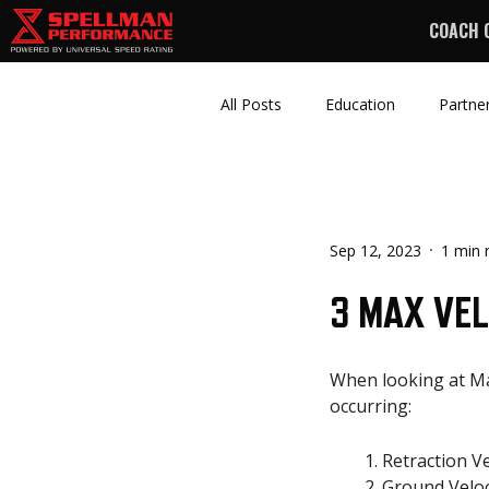
COACH 
All Posts
Education
Partne
Sep 12, 2023
1 min 
3 MAX VE
When looking at Max
occurring:
Retraction V
Ground Veloc