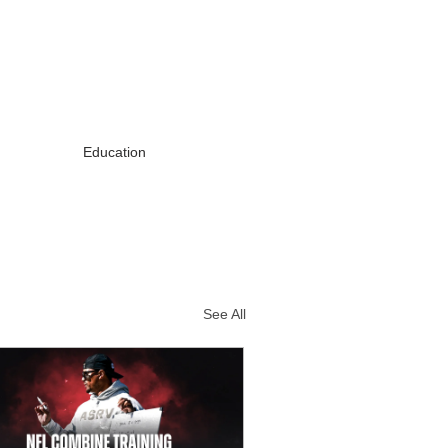
Education
See All