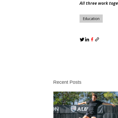
All three work tog
Education
Recent Posts