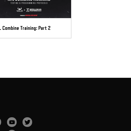
 Combine Training: Part 2