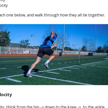
ocity
ach one below, and walk through how they all tie together.
locity
city, think from the hip -> down to the knee -> to the ankle.