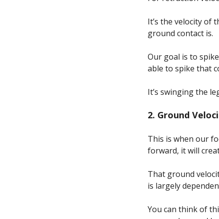
It’s the velocity o
ground contact is.
Our goal is to spik
able to spike that 
It’s swinging the le
2. Ground Veloc
This is when our fo
forward, it will cre
That ground velocit
is largely depende
You can think of t