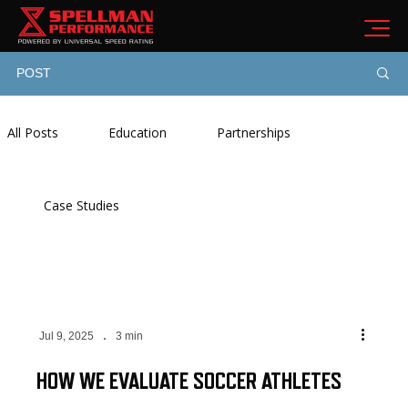
POST
All Posts
Education
Partnerships
Case Studies
Jul 9, 2025
3 min
HOW WE EVALUATE SOCCER ATHLETES