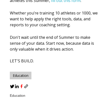
athletes this Summer,
fill out this form
.
Whether you’re training 10 athletes or 1000, we
want to help apply the right tools, data, and
reports to your coaching setting.
Don't wait until the end of Summer to make
sense of your data. Start now, because data is
only valuable when it drives action.
LET'S BUILD.
Education
Education