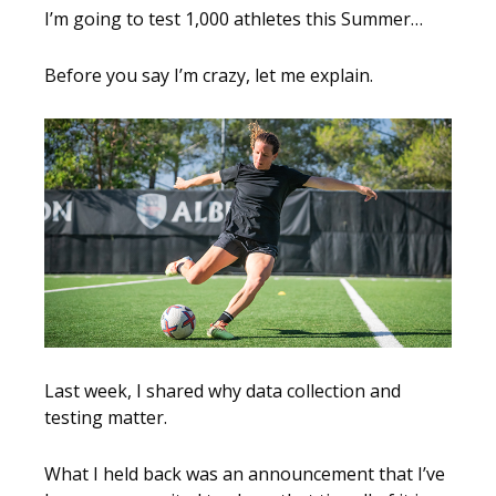
I’m going to test 1,000 athletes this Summer…
Before you say I’m crazy, let me explain.
Last week, I shared why data collection and
testing matter.
What I held back was an announcement that I’ve