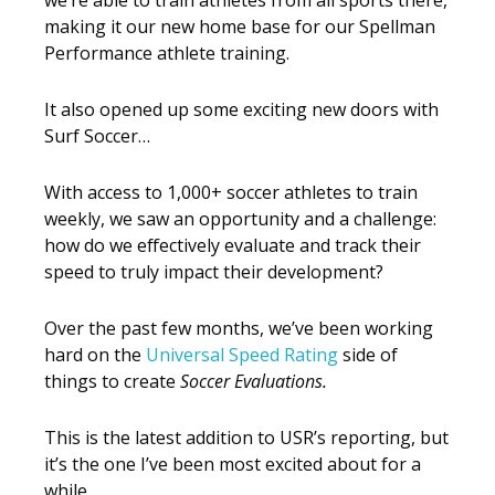
making it our new home base for our Spellman
Performance athlete training.
It also opened up some exciting new doors with
Surf Soccer…
With access to 1,000+ soccer athletes to train
weekly, we saw an opportunity and a challenge:
how do we effectively evaluate and track their
speed to truly impact their development?
Over the past few months, we’ve been working
hard on the
Universal Speed Rating
side of
things to create
Soccer Evaluations.
This is the latest addition to USR’s reporting, but
it’s the one I’ve been most excited about for a
while.