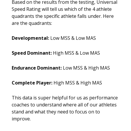
Based on the results from the testing, Universal
Speed Rating will tell us which of the 4 athlete
quadrants the specific athlete falls under. Here
are the quadrants:
Developmental:
Low MSS & Low MAS
Speed Dominant:
High MSS & Low MAS
Endurance Dominant:
Low MSS & High MAS
Complete Player:
High MSS & High MAS
This data is super helpful for us as performance
coaches to understand where all of our athletes
stand and what they need to focus on to
improve.