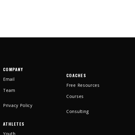
COMPANY
COACHES
Email
Free Resources
Team
Courses
Privacy Policy
Consulting
ATHLETES
Youth