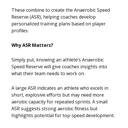
These combine to create the Anaerobic Speed
Reserve (ASR), helping coaches develop
personalized training plans based on player
profiles.
Why ASR Matters?
Simply put, knowing an athlete’s Anaerobic
Speed Reserve will give coaches insights into
what their team needs to work on.
A large ASR indicates an athlete who excels in
short, explosive efforts but may need more
aerobic capacity for repeated sprints. A small
ASR suggests strong aerobic fitness but
highlights potential for top-speed development.