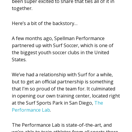
been super excited to share that ties all of it in
together.
Here’s a bit of the backstory…
A few months ago, Spellman Performance
partnered up with Surf Soccer, which is one of
the biggest youth soccer clubs in the United
States.
We’ve had a relationship with Surf for a while,
but to get an official partnership is something
that I’m so proud of the team for. It culminated
in opening our own training center, located right
at the Surf Sports Park in San Diego,
The
Performance Lab
.
The Performance Lab is state-of-the-art, and
we’re able to train athletes from all sports there,