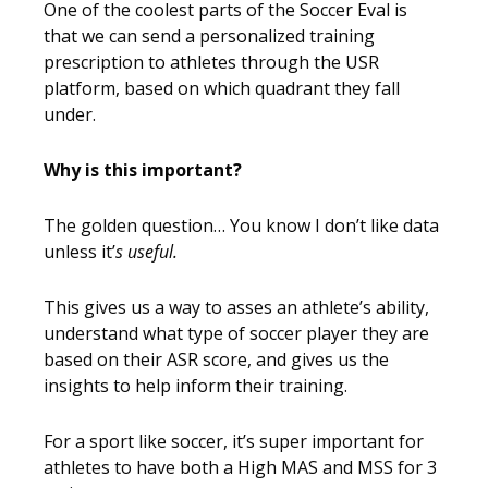
One of the coolest parts of the Soccer Eval is
that we can send a personalized training
prescription to athletes through the USR
platform, based on which quadrant they fall
under.
Why is this important?
The golden question… You know I don’t like data
unless it’
s useful.
This gives us a way to asses an athlete’s ability,
understand what type of soccer player they are
based on their ASR score, and gives us the
insights to help inform their training.
For a sport like soccer, it’s super important for
athletes to have both a High MAS and MSS for 3