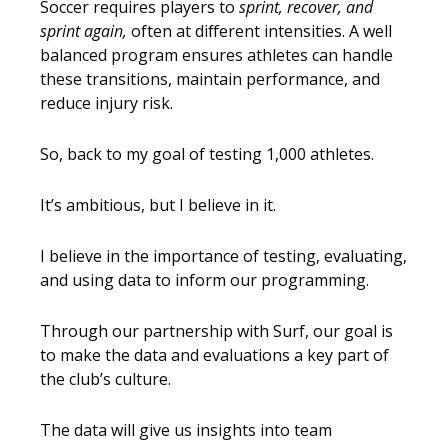
Soccer requires players to
sprint, recover, and
sprint again,
often at different intensities. A well
balanced program ensures athletes can handle
these transitions, maintain performance, and
reduce injury risk.
So, back to my goal of testing 1,000 athletes.
It’s ambitious, but I believe in it.
I believe in the importance of testing, evaluating,
and using data to inform our programming.
Through our partnership with Surf, our goal is
to make the data and evaluations a key part of
the club’s culture.
The data will give us insights into team