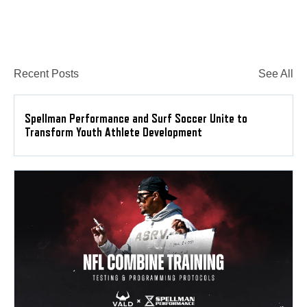
Recent Posts
See All
Spellman Performance and Surf Soccer Unite to
Transform Youth Athlete Development