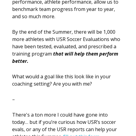
performance, athlete performance, allow us to
benchmark team progress from year to year,
and so much more.
By the end of the Summer, there will be 1,000
more athletes with USR Soccer Evaluations who
have been tested, evaluated, and prescribed a
training program
that will help them perform
better.
What would a goal like this look like in your
coaching setting? Are you with me?
–
There's a ton more I could have gone into
today… but if you’re curious how USR’s soccer
evals, or any of the USR reports can help your