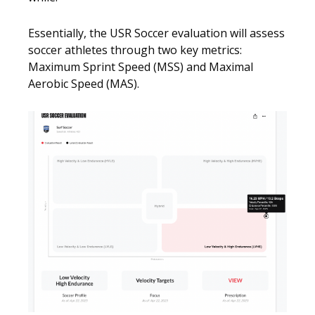
Essentially, the USR Soccer evaluation will assess
soccer athletes through two key metrics:
Maximum Sprint Speed (MSS) and Maximal
Aerobic Speed (MAS).