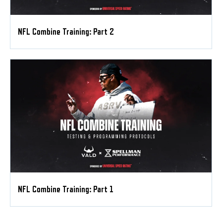
NFL Combine Training: Part 2
NFL Combine Training: Part 1