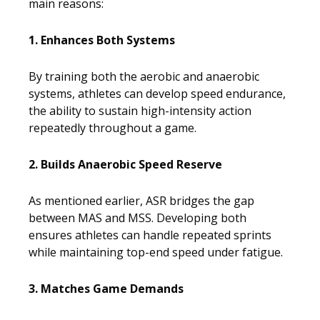
main reasons:
1. Enhances Both Systems
By training both the aerobic and anaerobic
systems, athletes can develop speed endurance,
the ability to sustain high-intensity action
repeatedly throughout a game.
2. Builds Anaerobic Speed Reserve
As mentioned earlier, ASR bridges the gap
between MAS and MSS. Developing both
ensures athletes can handle repeated sprints
while maintaining top-end speed under fatigue.
3. Matches Game Demands