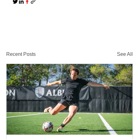
Recent Posts
See All