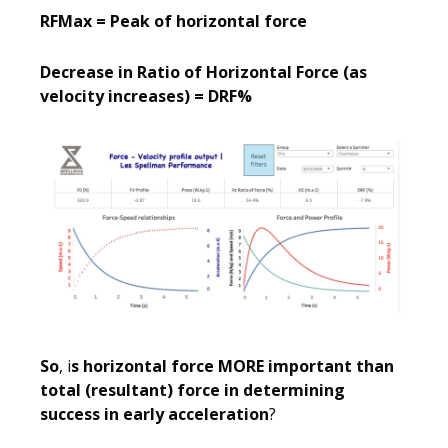
RFMax = Peak of horizontal force
Decrease in Ratio of Horizontal Force (as
velocity increases) = DRF%
So
, i
s horizontal force MORE important than
total (resultant) force in determining
success in early acceleration
?