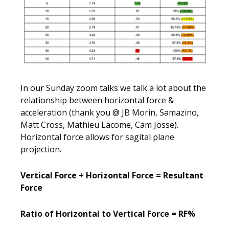
In our Sunday zoom talks we talk a lot about the
relationship between horizontal force &
acceleration (thank you @ JB Morin, Samazino,
Matt Cross, Mathieu Lacome, Cam Josse).
Horizontal force allows for sagital plane
projection.
Vertical Force + Horizontal Force = Resultant
Force
Ratio of Horizontal to Vertical Force = RF%