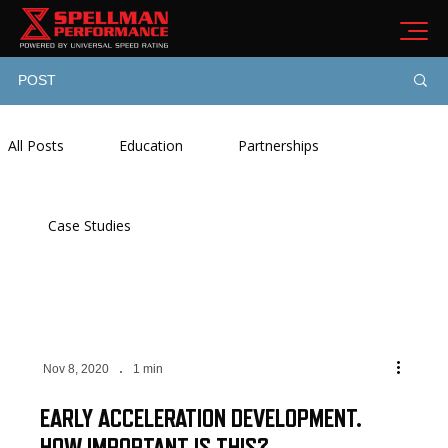
POST
All Posts
Education
Partnerships
Case Studies
Nov 8, 2020
1 min
EARLY ACCELERATION DEVELOPMENT.