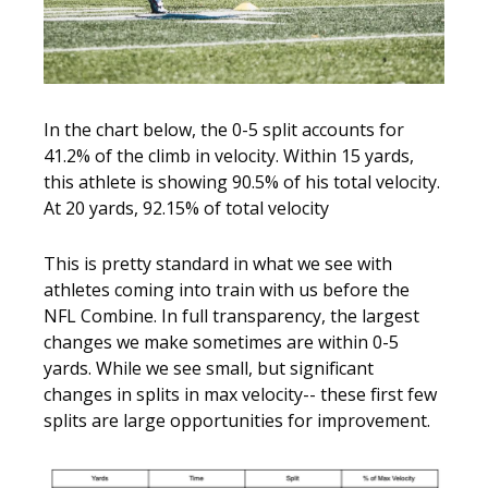
In the chart below, the 0-5 split accounts for
41.2% of the climb in velocity. Within 15 yards,
this athlete is showing 90.5% of his total velocity.
At 20 yards, 92.15% of total velocity
This is pretty standard in what we see with
athletes coming into train with us before the
NFL Combine. In full transparency, the largest
changes we make sometimes are within 0-5
yards. While we see small, but significant
changes in splits in max velocity-- these first few
splits are large opportunities for improvement.