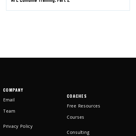
NFL Combine Training: Part 2
COMPANY
COACHES
Email
Free Resources
Team
Courses
Privacy Policy
Consulting