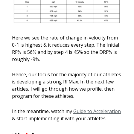
Here we see the rate of change in velocity from
0-1 is highest & it reduces every step. The Initial
RF% is 56% and by step 4 is 45% so the DRF% is
roughly -9%.
Hence, our focus for the majority of our athletes
is developing a strong RFMax. In the next few
articles, I will go through how we profile, then
program for these athletes.
In the meantime, watch my
Guide to Acceleration
& start implementing it with your athletes.