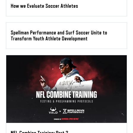
How we Evaluate Soccer Athletes
Spellman Performance and Surf Soccer Unite to
Transform Youth Athlete Development