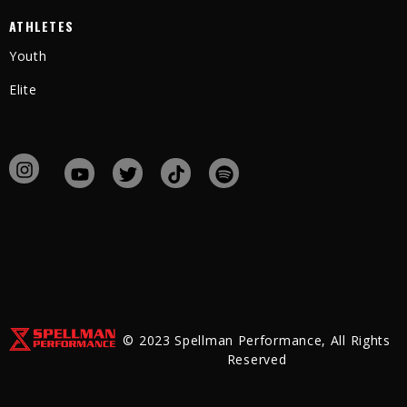
ATHLETES
Youth
Elite
© 2023 Spellman Performance, All Rights
Reserved