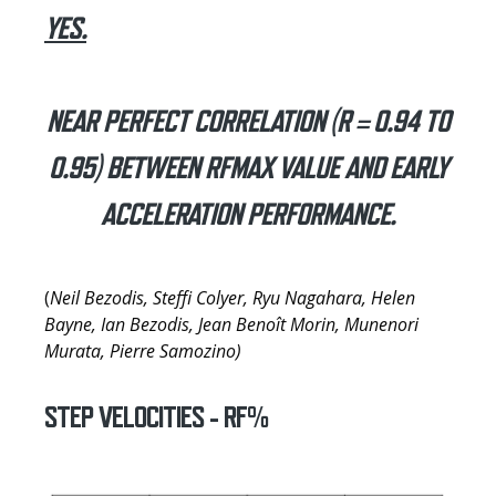
YES.
NEAR PERFECT CORRELATION (R = 0.94 TO
0.95) BETWEEN RFMAX VALUE AND EARLY
ACCELERATION PERFORMANCE.
(
Neil Bezodis, Steffi Colyer, Ryu Nagahara, Helen
Bayne, Ian Bezodis, Jean Benoît Morin, Munenori
Murata, Pierre Samozino)
STEP VELOCITIES - RF%