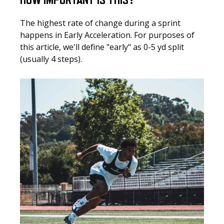
HOW IMPORTANT IS THIS?
The highest rate of change during a sprint
happens in Early Acceleration. For purposes of
this article, we'll define "early" as 0-5 yd split
(usually 4 steps).