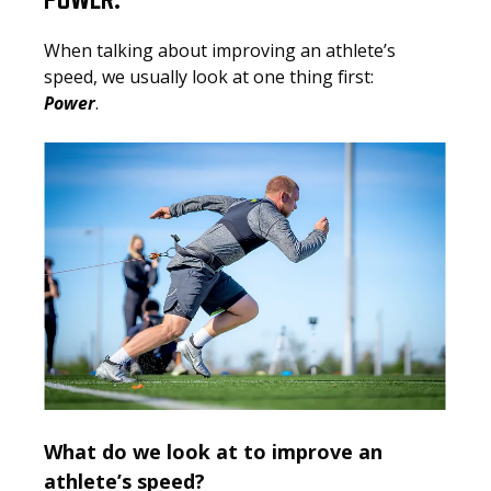
POWER.
When talking about improving an athlete’s
speed, we usually look at one thing first:
Power
.
What do we look at to improve an
athlete’s speed?