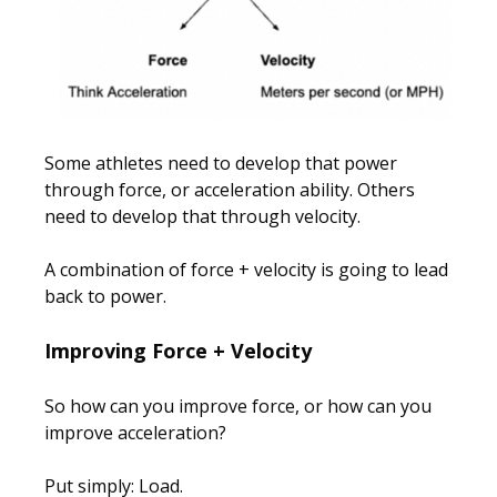
Some athletes need to develop that power
through force, or acceleration ability. Others
need to develop that through velocity.
A combination of force + velocity is going to lead
back to power.
Improving Force + Velocity
So how can you improve force, or how can you
improve acceleration?
Put simply: Load.