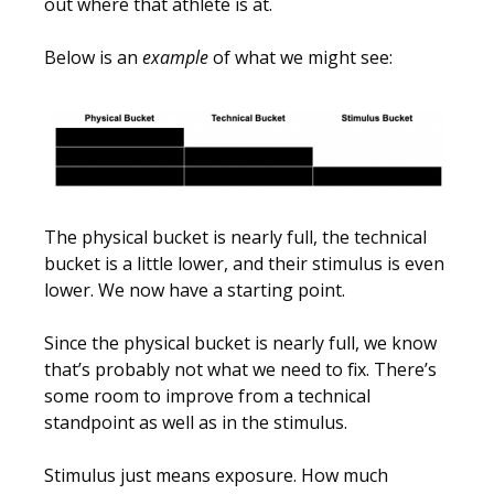
out where that athlete is at.
Below is an
example
of what we might see:
The physical bucket is nearly full, the technical
bucket is a little lower, and their stimulus is even
lower. We now have a starting point.
Since the physical bucket is nearly full, we know
that’s probably not what we need to fix. There’s
some room to improve from a technical
standpoint as well as in the stimulus.
Stimulus just means exposure. How much