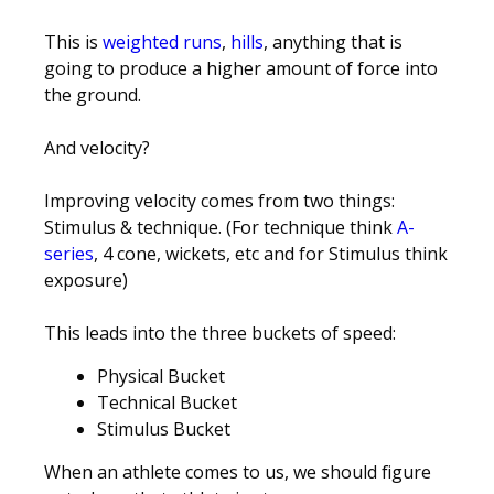
This is
weighted runs
,
hills
, anything that is
going to produce a higher amount of force into
the ground.
And velocity?
Improving velocity comes from two things:
Stimulus & technique. (For technique think
A-
series
, 4 cone, wickets, etc and for Stimulus think
exposure)
This leads into the three buckets of speed:
Physical Bucket
Technical Bucket
Stimulus Bucket
When an athlete comes to us, we should figure