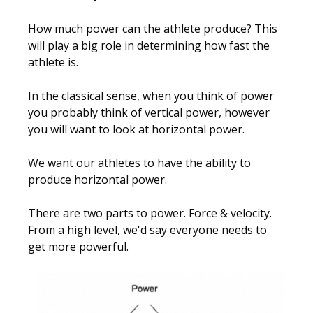
How much power can the athlete produce? This
will play a big role in determining how fast the
athlete is.
In the classical sense, when you think of power
you probably think of vertical power, however
you will want to look at horizontal power.
We want our athletes to have the ability to
produce horizontal power.
There are two parts to power. Force & velocity.
From a high level, we'd say everyone needs to
get more powerful.