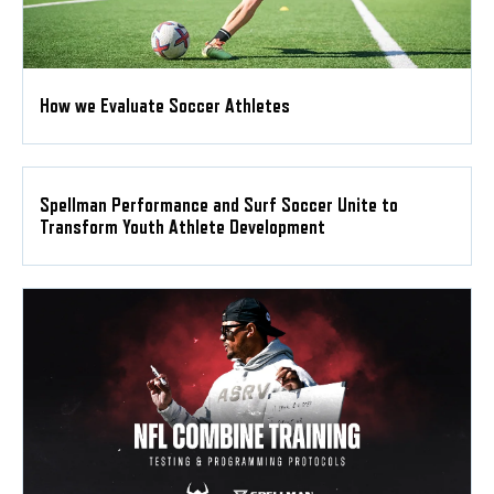
How we Evaluate Soccer Athletes
Spellman Performance and Surf Soccer Unite to
Transform Youth Athlete Development