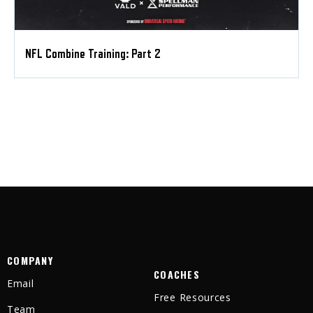
NFL Combine Training: Part 2
COMPANY
COACHES
Email
Free Resources
Team