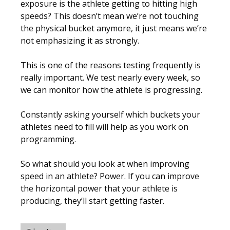
exposure is the athlete getting to hitting high
speeds? This doesn’t mean we’re not touching
the physical bucket anymore, it just means we’re
not emphasizing it as strongly.
This is one of the reasons testing frequently is
really important. We test nearly every week, so
we can monitor how the athlete is progressing.
Constantly asking yourself which buckets your
athletes need to fill will help as you work on
programming.
So what should you look at when improving
speed in an athlete?
Power
. If you can improve
the horizontal power that your athlete is
producing, they’ll start getting faster.