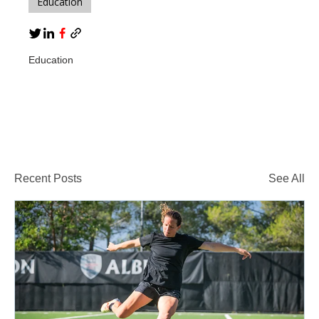
Education
Education
Recent Posts
See All