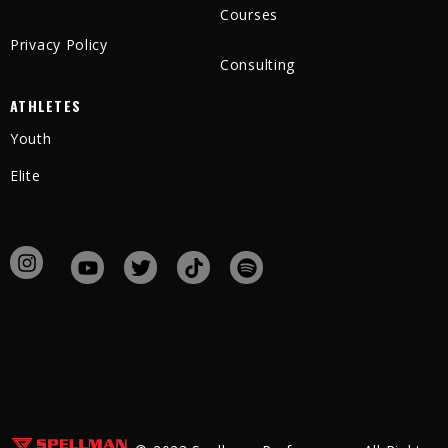
Courses
Privacy Policy
Consulting
ATHLETES
Youth
Elite