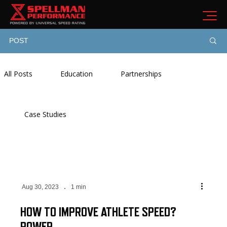
POST
All Posts
Education
Partnerships
Case Studies
Aug 30, 2023
1 min
HOW TO IMPROVE ATHLETE SPEED?