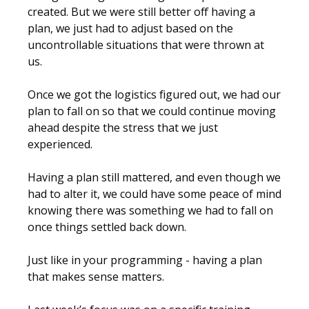
created. But we were still better off having a
plan, we just had to adjust based on the
uncontrollable situations that were thrown at
us.
Once we got the logistics figured out, we had our
plan to fall on so that we could continue moving
ahead despite the stress that we just
experienced.
Having a plan still mattered, and even though we
had to alter it, we could have some peace of mind
knowing there was something we had to fall on
once things settled back down.
Just like in your programming - having a plan
that makes sense matters.