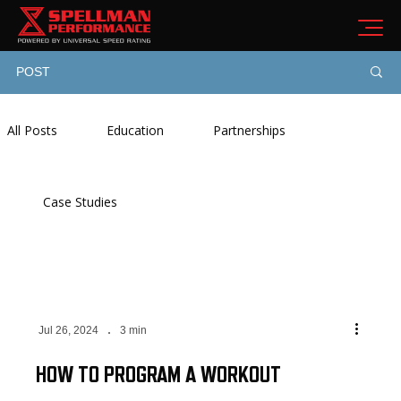
POST
All Posts
Education
Partnerships
Case Studies
Jul 26, 2024
3 min
HOW TO PROGRAM A WORKOUT