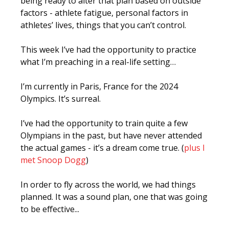
being ready to alter that plan based on outside
factors - athlete fatigue, personal factors in
athletes’ lives, things that you can’t control.
This week I’ve had the opportunity to practice
what I’m preaching in a real-life setting…
I’m currently in Paris, France for the 2024
Olympics. It’s surreal.
I’ve had the opportunity to train quite a few
Olympians in the past, but have never attended
the actual games - it’s a dream come true. (
plus I
met Snoop Dogg
)
In order to fly across the world, we had things
planned. It was a sound plan, one that was going
to be effective...