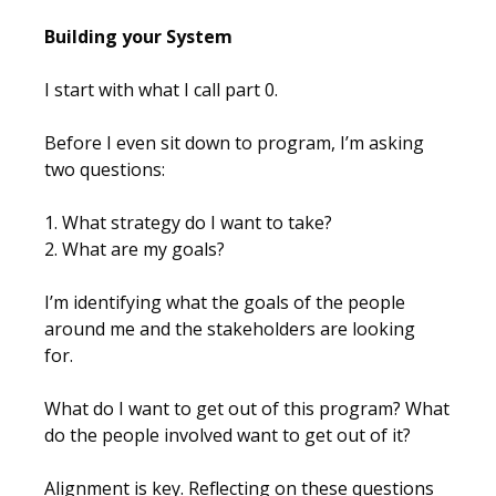
Building your System
I start with what I call part 0.
Before I even sit down to program, I’m asking
two questions:
1. What strategy do I want to take?
2. What are my goals?
I’m identifying what the goals of the people
around me and the stakeholders are looking
for.
What do I want to get out of this program? What
do the people involved want to get out of it?
Alignment is key. Reflecting on these questions