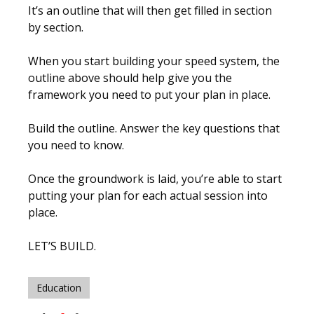
It’s an outline that will then get filled in section
by section.
When you start building your speed system, the
outline above should help give you the
framework you need to put your plan in place.
Build the outline. Answer the key questions that
you need to know.
Once the groundwork is laid, you’re able to start
putting your plan for each actual session into
place.
LET’S BUILD.
Education