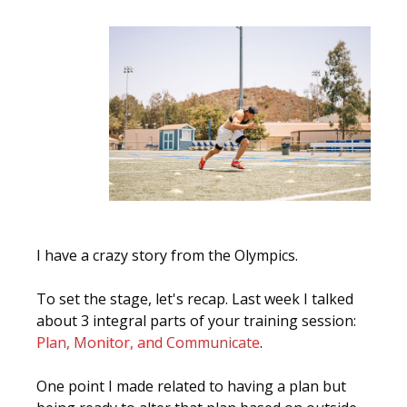
I have a crazy story from the Olympics.
To set the stage, let's recap. Last week I talked
about 3 integral parts of your training session:
Plan, Monitor, and Communicate
.
One point I made related to having a plan but