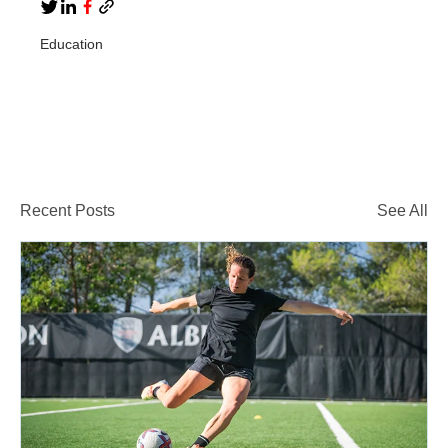
Education
Recent Posts
See All