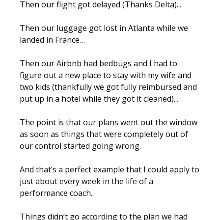
Then our flight got delayed (Thanks Delta)...
Then our luggage got lost in Atlanta while we
landed in France…
Then our Airbnb had bedbugs and I had to
figure out a new place to stay with my wife and
two kids (thankfully we got fully reimbursed and
put up in a hotel while they got it cleaned)...
The point is that our plans went out the window
as soon as things that were completely out of
our control started going wrong.
And that’s a perfect example that I could apply to
just about every week in the life of a
performance coach.
Things didn’t go according to the plan we had