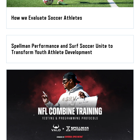
How we Evaluate Soccer Athletes
Spellman Performance and Surf Soccer Unite to
Transform Youth Athlete Development