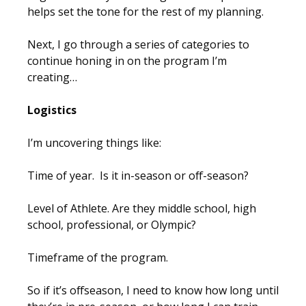
helps set the tone for the rest of my planning.
Next, I go through a series of categories to
continue honing in on the program I’m
creating…
Logistics
I’m uncovering things like:
Time of year. Is it in-season or off-season?
Level of Athlete. Are they middle school, high
school, professional, or Olympic?
Timeframe of the program.
So if it’s offseason, I need to know how long until