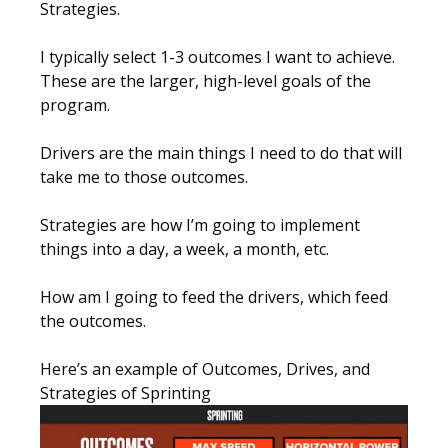
Strategies.
I typically select 1-3 outcomes I want to achieve.
These are the larger, high-level goals of the
program.
Drivers are the main things I need to do that will
take me to those outcomes.
Strategies are how I’m going to implement
things into a day, a week, a month, etc.
How am I going to feed the drivers, which feed
the outcomes.
Here’s an example of Outcomes, Drives, and
Strategies of Sprinting