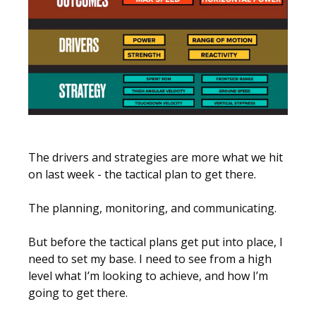
The drivers and strategies are more what we hit
on last week - the tactical plan to get there.
The planning, monitoring, and communicating.
But before the tactical plans get put into place, I
need to set my base. I need to see from a high
level what I’m looking to achieve, and how I’m
going to get there.