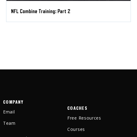
NFL Combine Training: Part 2
COMPANY
COACHES
Email
Free Resources
Team
Courses