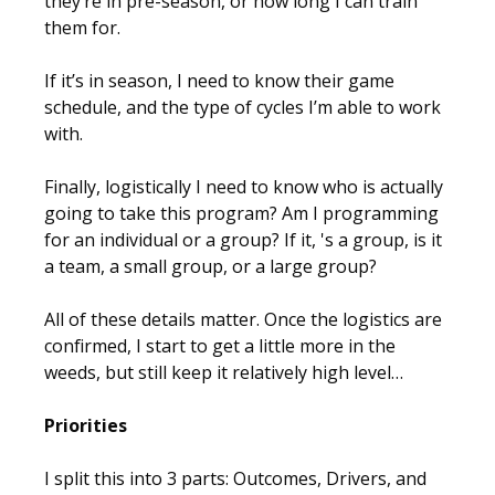
they’re in pre-season, or how long I can train
them for.
If it’s in season, I need to know their game
schedule, and the type of cycles I’m able to work
with.
Finally, logistically I need to know who is actually
going to take this program? Am I programming
for an individual or a group? If it, 's a group, is it
a team, a small group, or a large group?
All of these details matter. Once the logistics are
confirmed, I start to get a little more in the
weeds, but still keep it relatively high level…
Priorities
I split this into 3 parts: Outcomes, Drivers, and