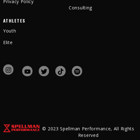
Privacy Policy
Consulting
ATHLETES
Youth
Elite
© 2023 Spellman Performance, All Rights
Reserved