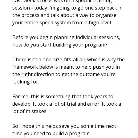
Last week’s focus was on a specific training
session - today I’m going to go one step back in
the process and talk about a way to organize
your entire speed system from a high level.
Before you begin planning individual sessions,
how do you start building your program?
There isn’t a one-size-fits-all all, which is why the
framework below is meant to help push you in
the right direction to get the outcome you’re
looking for.
For me, this is something that took years to
develop. It took a lot of trial and error. It took a
lot of mistakes.
So I hope this helps save you some time next
time you need to build a program.