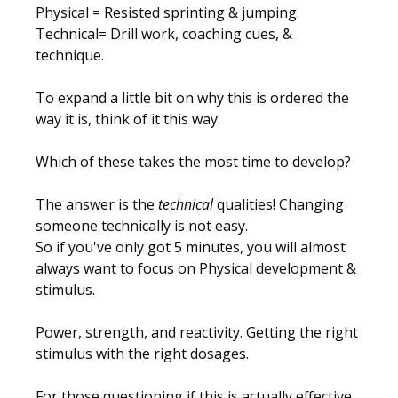
Physical
= Resisted sprinting & jumping.
Technical
= Drill work, coaching cues, &
technique.
To expand a little bit on why this is ordered the
way it is, think of it this way:
Which of these takes the most time to develop?
The answer is the
technical
qualities! Changing
someone technically is not easy.
So if you've only got 5 minutes, you will almost
always want to focus on
Physical development &
stimulus
.
Power, strength, and reactivity. Getting the right
stimulus with the right dosages.
For those questioning if this is actually effective,