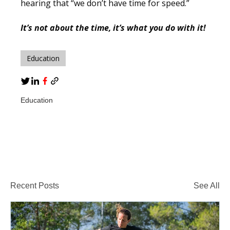
hearing that
“we don’t have time for speed.”
It’s not about the time, it’s what you do with it!
Education
Education
Recent Posts
See All