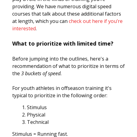
providing. We have numerous digital speed
courses that talk about these additional factors
at length, which you can
check out here if you’re
interested
.
What to prioritize with limited time?
Before jumping into the outlines, here's a
recommendation of what to prioritize in terms of
the
3 buckets of speed.
For youth athletes in offseason training it's
typical to prioritize in the following order:
Stimulus
Physical
Technical
Stimulus
= Running fast.