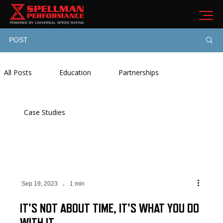
POST
All Posts
Education
Partnerships
Case Studies
Sep 19, 2023
1 min
IT'S NOT ABOUT TIME, IT'S WHAT YOU DO