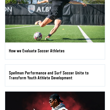
How we Evaluate Soccer Athletes
Spellman Performance and Surf Soccer Unite to
Transform Youth Athlete Development