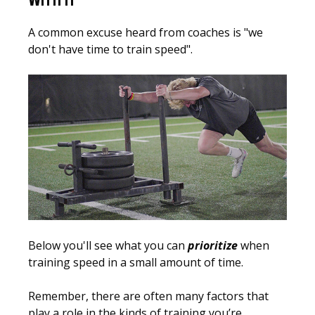
WITH IT
A common excuse heard from coaches is "we
don't have time to train speed".
Below you'll see what you can
prioritize
when
training speed in a small amount of time.
Remember, there are often many factors that
play a role in the kinds of training you’re