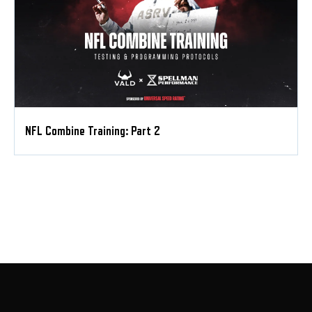
NFL Combine Training: Part 2