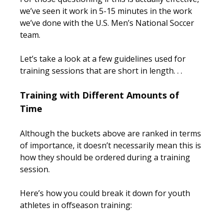
we’ve seen it work in 5-15 minutes in the work
we’ve done with the U.S. Men’s National Soccer
team.
Let’s take a look at a few guidelines used for
training sessions that are short in length. . .
Training with Different Amounts of
Time
Although the buckets above are ranked in terms
of importance, it doesn’t necessarily mean this is
how they should be ordered during a training
session.
Here’s how you could break it down for youth
athletes in offseason training: