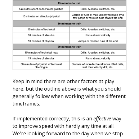
Keep in mind there are other factors at play
here, but the outline above is what you should
generally follow when working with the different
timeframes.
If implemented correctly, this is an
effective
way
to improve speed with hardly any time at all.
We're looking forward to the day when we stop