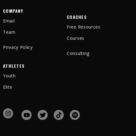
COMPANY
COACHES
Email
Free Resources
Team
Courses
Privacy Policy
Consulting
ATHLETES
Youth
Elite