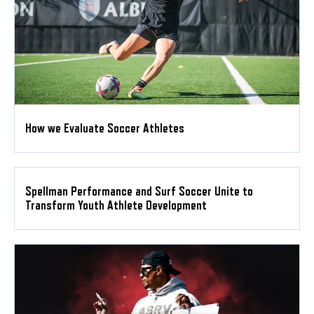
How we Evaluate Soccer Athletes
Spellman Performance and Surf Soccer Unite to
Transform Youth Athlete Development