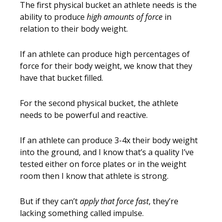
The first physical bucket an athlete needs is the
ability to produce
high amounts of force
in
relation to their body weight.
If an athlete can produce high percentages of
force for their body weight, we know that they
have that bucket filled.
For the second physical bucket, the athlete
needs to be powerful and reactive.
If an athlete can produce 3-4x their body weight
into the ground, and I know that’s a quality I’ve
tested either on force plates or in the weight
room then I know that athlete is strong.
But if they can’t
apply that force fast
, they’re
lacking something called impulse.