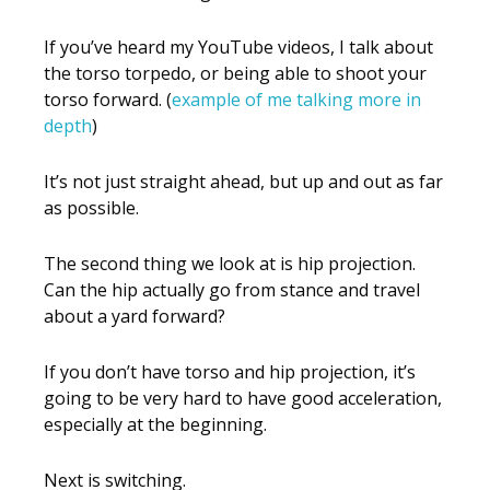
If you’ve heard my YouTube videos, I talk about
the torso torpedo, or being able to shoot your
torso forward. (
example of me talking more in
depth
)
It’s not just straight ahead, but up and out as far
as possible.
The second thing we look at is hip projection.
Can the hip actually go from stance and travel
about a yard forward?
If you don’t have torso and hip projection, it’s
going to be very hard to have good acceleration,
especially at the beginning.
Next is switching.