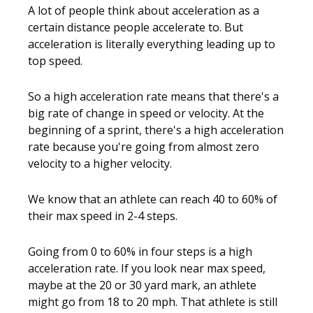
A lot of people think about acceleration as a
certain distance people accelerate to. But
acceleration is literally everything leading up to
top speed.
So a high acceleration rate means that there's a
big rate of change in speed or velocity. At the
beginning of a sprint, there's a high acceleration
rate because you're going from almost zero
velocity to a higher velocity.
We know that an athlete can reach 40 to 60% of
their max speed in 2-4 steps.
Going from 0 to 60% in four steps is a high
acceleration rate. If you look near max speed,
maybe at the 20 or 30 yard mark, an athlete
might go from 18 to 20 mph. That athlete is still