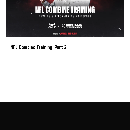
NFL Combine Training: Part 2