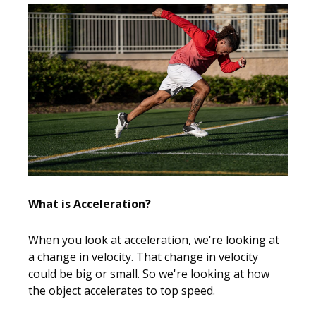
What is Acceleration?
When you look at acceleration, we're looking at
a change in velocity. That change in velocity
could be big or small. So we're looking at how
the object accelerates to top speed.