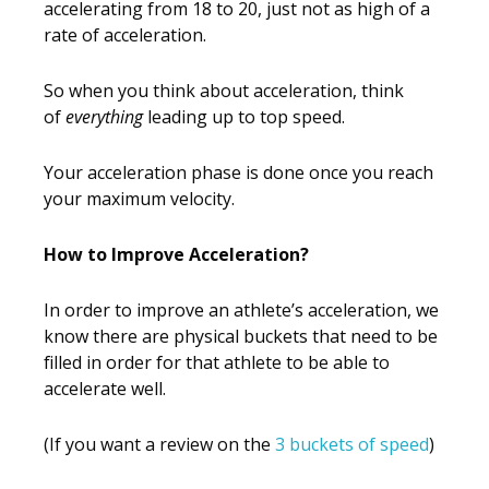
accelerating from 18 to 20, just not as high of a
rate of acceleration.
So when you think about acceleration, think
of
everything
leading up to top speed.
Your acceleration phase is done once you reach
your maximum velocity.
How to Improve Acceleration?
In order to improve an athlete’s acceleration, we
know there are physical buckets that need to be
filled in order for that athlete to be able to
accelerate well.
(If you want a review on the
3 buckets of speed
)