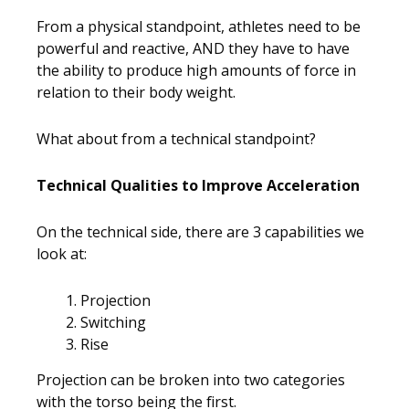
From a physical standpoint, athletes need to be
powerful and reactive, AND they have to have
the ability to produce high amounts of force in
relation to their body weight.
What about from a technical standpoint?
Technical Qualities to Improve Acceleration
On the technical side, there are 3 capabilities we
look at:
Projection
Switching
Rise
Projection can be broken into two categories
with the torso being the first.