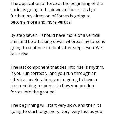
The application of force at the beginning of the
sprint is going to be down and back - as I go
further, my direction of forces is going to
become more and more vertical.
By step seven, I should have more of a vertical
shin and be attacking down, whereas my torso is
going to continue to climb after step seven. We
call it rise.
The last component that ties into rise is rhythm.
If you run correctly, and you run through an
effective acceleration, you’re going to have a
crescendoing response to how you produce
forces into the ground.
The beginning will start very slow, and then it’s
going to start to get very, very, very fast as you