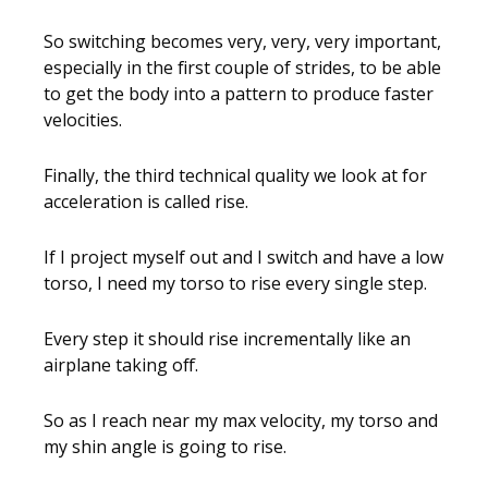
So switching becomes very, very, very important,
especially in the first couple of strides, to be able
to get the body into a pattern to produce faster
velocities.
Finally, the third technical quality we look at for
acceleration is called rise.
If I project myself out and I switch and have a low
torso, I need my torso to rise every single step.
Every step it should rise incrementally like an
airplane taking off.
So as I reach near my max velocity, my torso and
my shin angle is going to rise.