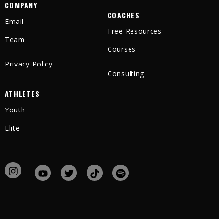
COMPANY
COACHES
Email
Free Resources
Team
Courses
Privacy Policy
Consulting
ATHLETES
Youth
Elite