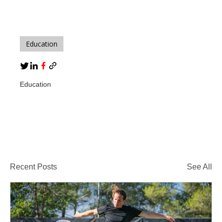
Education
Education
Recent Posts
See All