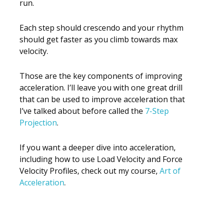
run.
Each step should crescendo and your rhythm
should get faster as you climb towards max
velocity.
Those are the key components of improving
acceleration. I’ll leave you with one great drill
that can be used to improve acceleration that
I’ve talked about before called the
7-Step
Projection
.
If you want a deeper dive into acceleration,
including how to use Load Velocity and Force
Velocity Profiles, check out my course,
Art of
Acceleration
.