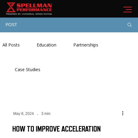
POST
All Posts
Education
Partnerships
Case Studies
May 8, 2024
3 min
HOW TO IMPROVE ACCELERATION