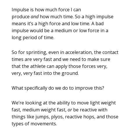
Impulse is how much force I can
produce
and
how much time. So a high impulse
means it’s a high force and low time. A bad
impulse would be a medium or low force in a
long period of time.
So for sprinting, even in acceleration, the contact
times are very fast and we need to make sure
that the athlete can apply those forces very,
very, very fast into the ground.
What specifically do we do to improve this?
We’re looking at the ability to move light weight
fast, medium weight fast,
or
be reactive with
things like jumps, plyos, reactive hops, and those
types of movements.