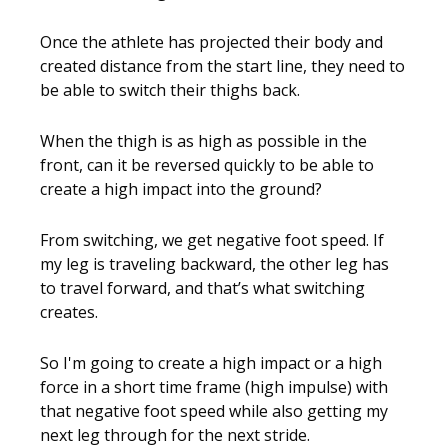
Once the athlete has projected their body and
created distance from the start line, they need to
be able to switch their thighs back.
When the thigh is as high as possible in the
front, can it be reversed quickly to be able to
create a high impact into the ground?
From switching, we get negative foot speed. If
my leg is traveling backward, the other leg has
to travel forward, and that’s what switching
creates.
So I'm going to create a high impact or a high
force in a short time frame (high impulse) with
that negative foot speed while also getting my
next leg through for the next stride.