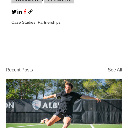
,
Case Studies
Partnerships
Recent Posts
See All