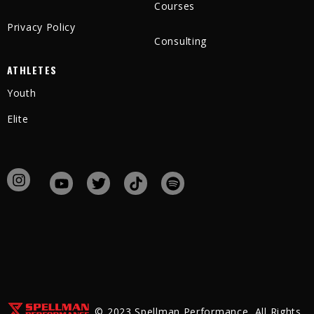
Courses
Privacy Policy
Consulting
ATHLETES
Youth
Elite
© 2023 Spellman Performance, All Rights