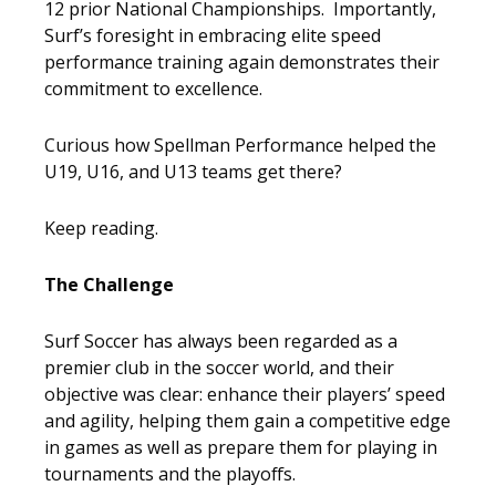
12 prior National Championships. Importantly,
Surf’s foresight in embracing elite speed
performance training again demonstrates their
commitment to excellence.
Curious how Spellman Performance helped the
U19, U16, and U13 teams get there?
Keep reading.
The Challenge
Surf Soccer has always been regarded as a
premier club in the soccer world, and their
objective was clear: enhance their players’ speed
and agility, helping them gain a competitive edge
in games as well as prepare them for playing in
tournaments and the playoffs.