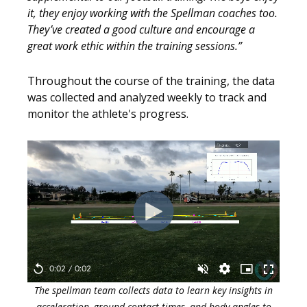
it, they enjoy working with the Spellman coaches too.
They’ve created a good culture and encourage a
great work ethic within the training sessions.”
Throughout the course of the training, the data
was collected and analyzed weekly to track and
monitor the athlete's progress.
The spellman team collects data to learn key insights in
acceleration, ground contact times, and body angles to