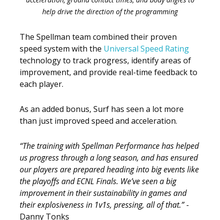
help drive the direction of the programming
The Spellman team combined their proven
speed system with the
Universal Speed Rating
technology to track progress, identify areas of
improvement, and provide real-time feedback to
each player.
As an added bonus, Surf has seen a lot more
than just improved speed and acceleration.
“The training with Spellman Performance has helped
us progress through a long season, and has ensured
our players are prepared heading into big events like
the playoffs and ECNL Finals. We’ve seen a big
improvement in their sustainability in games and
their explosiveness in 1v1s, pressing, all of that.”
-
Danny Tonks