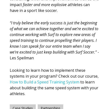
impact
faster and more
explosive
athletes can
have in a sport like soccer.
“I truly believe the early success is just the beginning
of what we can achieve together and we’re excited to
continue working with Surf to explore new areas of
speed training to continue propelling their players. I
know I can speak for our entire team when I say
we’re excited to just keep building with Surf Soccer.”
-
Les Spellman
Looking to learn how to implement these
systems in your program? Check out our course,
How to Build a Speed Training System
to learn
about building the same speed system with your
athletes.
,
Case Studies
Partnerships