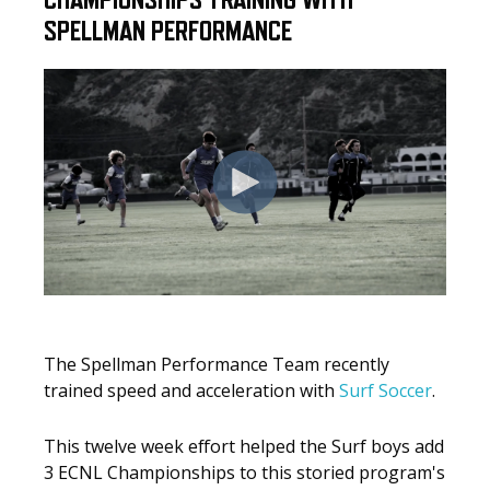
CHAMPIONSHIPS TRAINING WITH
SPELLMAN PERFORMANCE
The Spellman Performance Team recently
trained speed and acceleration with
Surf Soccer
.
This twelve week effort helped the Surf boys add
3 ECNL Championships to this storied program's