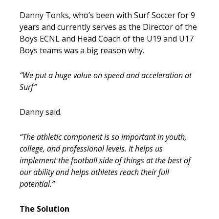
Danny Tonks, who’s been with Surf Soccer for 9
years and currently serves as the Director of the
Boys ECNL and Head Coach of the U19 and U17
Boys teams was a big reason why.
“We put a huge value on speed and acceleration at
Surf”
Danny said.
“The athletic component is so important in youth,
college, and professional levels. It helps us
implement the football side of things at the best of
our ability and helps athletes reach their full
potential.”
The Solution