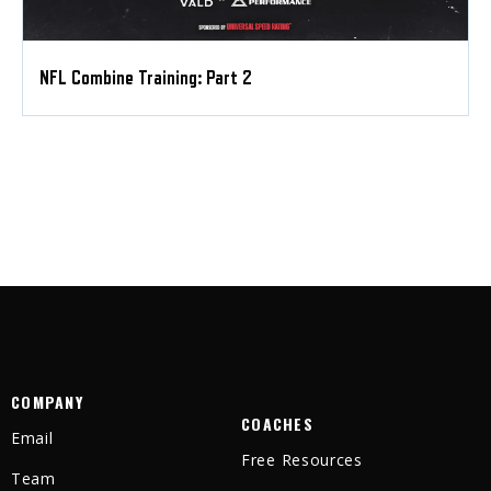
NFL Combine Training: Part 2
COMPANY
COACHES
Email
Free Resources
Team