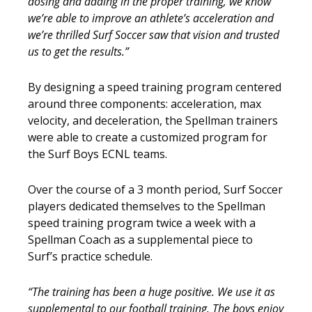
dosing and adding in the proper training, we know
we’re able to improve an athlete’s acceleration and
we’re thrilled Surf Soccer saw that vision and trusted
us to get the results.”
By designing a speed training program centered
around three components: acceleration, max
velocity, and deceleration, the Spellman trainers
were able to create a customized program for
the Surf Boys ECNL teams.
Over the course of a 3 month period, Surf Soccer
players dedicated themselves to the Spellman
speed training program twice a week with a
Spellman Coach as a supplemental piece to
Surf’s practice schedule.
“The training has been a huge positive. We use it as
supplemental to our football training. The boys enjoy