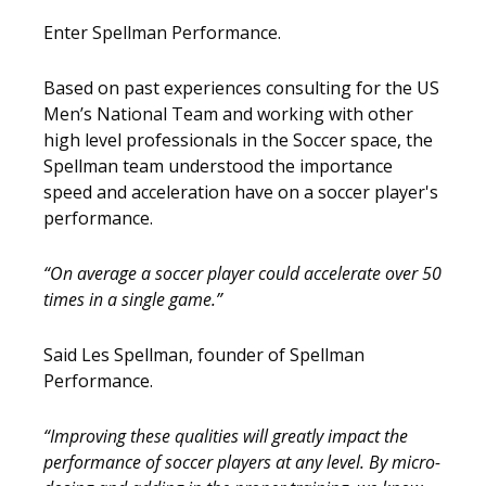
Enter Spellman Performance.
Based on past experiences consulting for the US
Men’s National Team and working with other
high level professionals in the Soccer space, the
Spellman team understood the importance
speed and acceleration have on a soccer player's
performance.
“On average a soccer player could accelerate over 50
times in a single game.”
Said Les Spellman, founder of Spellman
Performance.
“Improving these qualities will greatly impact the
performance of soccer players at any level. By micro-