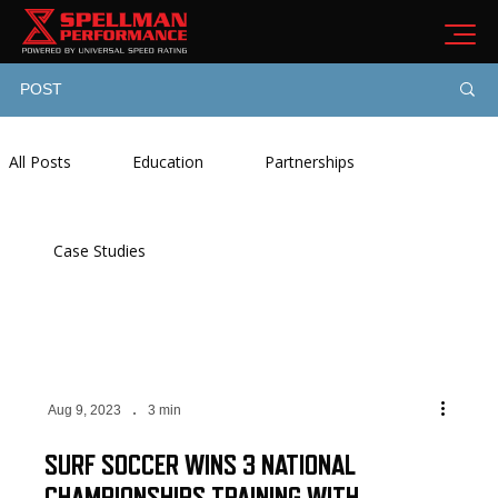
POST
All Posts
Education
Partnerships
Case Studies
Aug 9, 2023
3 min
SURF SOCCER WINS 3 NATIONAL