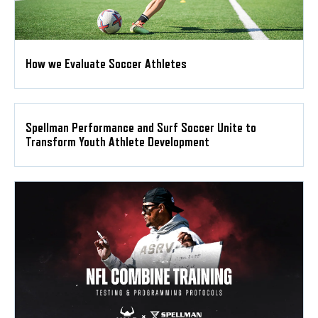
How we Evaluate Soccer Athletes
Spellman Performance and Surf Soccer Unite to
Transform Youth Athlete Development