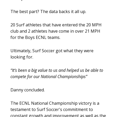
The best part? The data backs it all up.
20 Surf athletes that have entered the 20 MPH
club and 2 athletes have come in over 21 MPH
for the Boys ECNL teams.
Ultimately, Surf Soccer got what they were
looking for.
“It’s been a big value to us and helped us be able to
compete for our National Championships”
Danny concluded.
The ECNL National Championship victory is a
testament to Surf Soccer's commitment to
constant growth and improvement as well as the