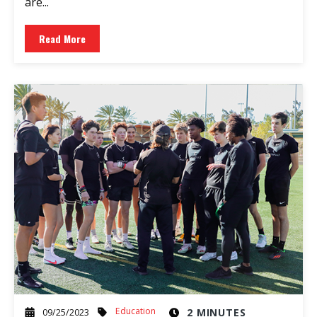
are...
Read More
Education
2 MINUTES
09/25/2023