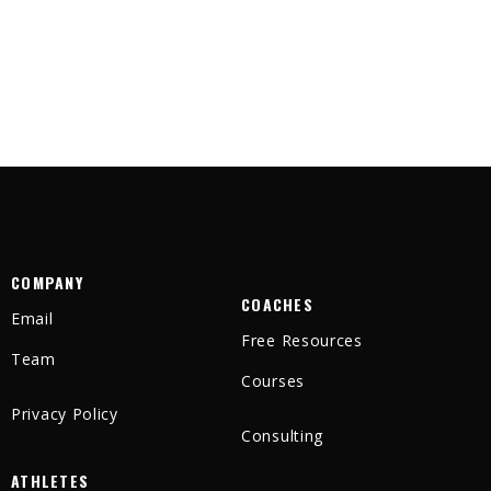
COMPANY
COACHES
Email
Free Resources
Team
Courses
Privacy Policy
Consulting
ATHLETES