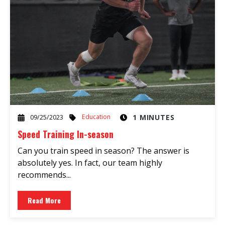
Education
1 MINUTES
09/25/2023
Speed Training In-season
Can you train speed in season? The answer is
absolutely yes. In fact, our team highly
recommends...
Read More