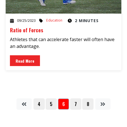
Education
2 MINUTES
09/25/2023
Ratio of Forces
Athletes that can accelerate faster will often have
an advantage.
Read More
4
5
6
7
8