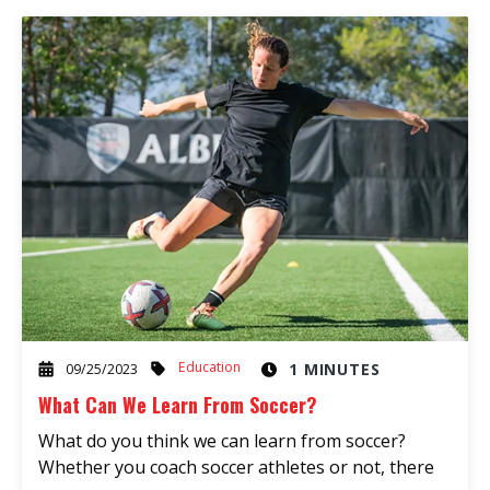
Education
1 MINUTES
09/25/2023
What Can We Learn From Soccer?
What do you think we can learn from soccer?
Whether you coach soccer athletes or not, there