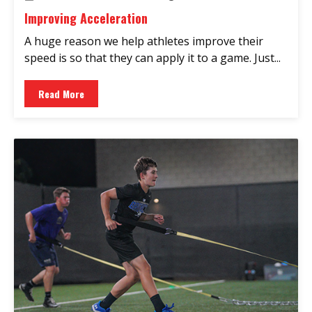
Improving Acceleration
A huge reason we help athletes improve their
speed is so that they can apply it to a game. Just...
Read More