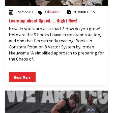
Education
1 MINUTES
09/25/2023
Learning about Speed. . .Right Now!
How do you learn as a coach? How do you grow?
Here are the 5 books I have in constant rotation,
and one that I'm currently reading. Books in
Constant Rotation 8 Vector System by Jordan
Nieuwsma “A simplified approach to preparing for
the Chaos of...
Read More