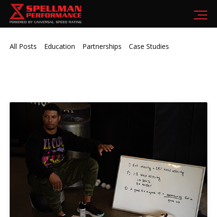
All Posts
Education
Partnerships
Case Studies