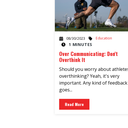
Education
08/30/2023
1 MINUTES
Over Communicating: Don't
Overthink It
Should you worry about athlete
overthinking? Yeah, it's very
important. Any kind of feedback
goes...
Read More