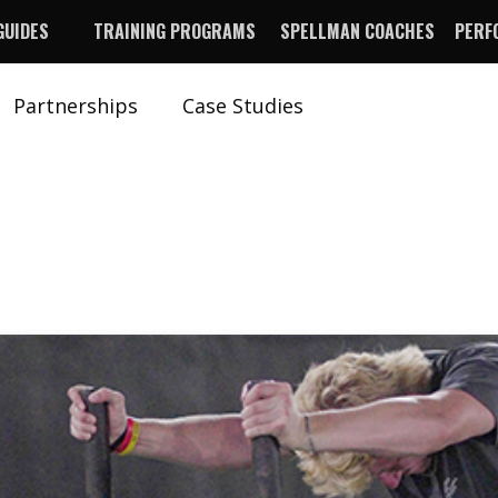
GUIDES
TRAINING PROGRAMS
SPELLMAN COACHES
PERF
Partnerships
Case Studies