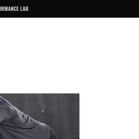
ORMANCE LAB