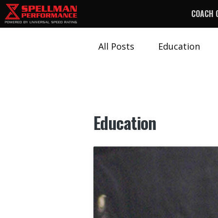
COACH 
All Posts
Education
Education