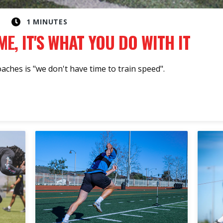
1 MINUTES
ME, IT'S WHAT YOU DO WITH IT
hes is "we don't have time to train speed".