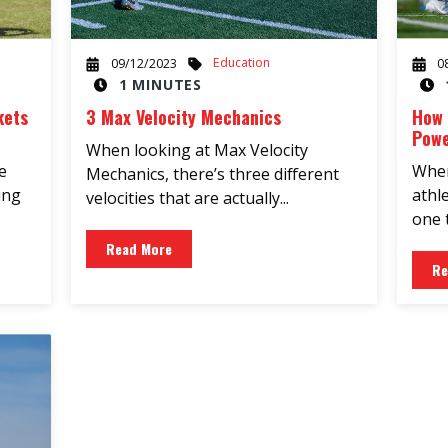
Education
09/12/2023
0
1 MINUTES
kets
3 Max Velocity Mechanics
How 
Powe
When looking at Max Velocity
e
When
Mechanics, there’s three different
ing
athl
velocities that are actually...
one t
Read More
Re