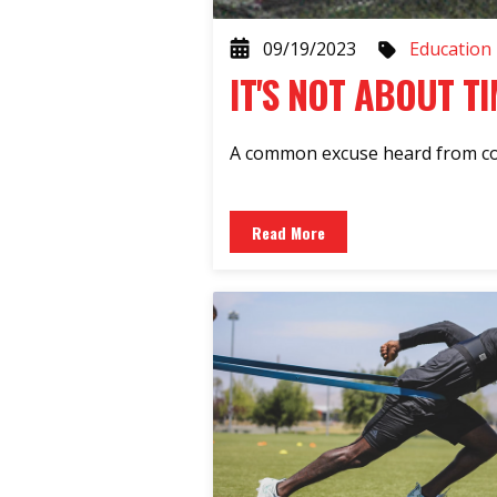
09/19/2023
Education
IT'S NOT ABOUT TI
A common excuse heard from coac
Read More