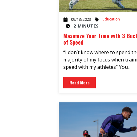
Education
09/13/2023
2 MINUTES
Maximize Your Time with 3 Buc
of Speed
“I don’t know where to spend th
majority of my focus when train
speed with my athletes” You...
Read More