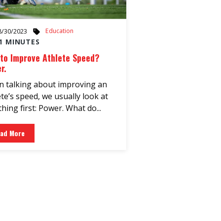
Education
8/30/2023
1 MINUTES
to Improve Athlete Speed?
r.
 talking about improving an
ete’s speed, we usually look at
hing first: Power. What do...
ad More