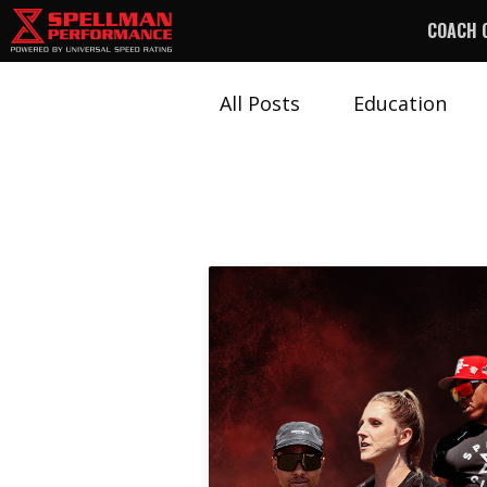
COACH 
All Posts
Education