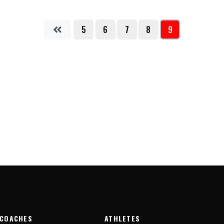
5
6
7
8
9
COACHES
ATHLETES