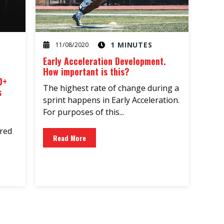
1 MINUTES
11/08/2020
Early Acceleration Development.
How important is this?
0+
The highest rate of change during a
s
sprint happens in Early Acceleration.
For purposes of this...
ared
Read More