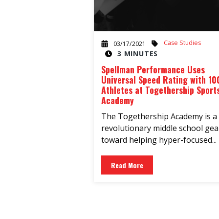
Case Studies
03/17/2021
3 MINUTES
Spellman Performance Uses
Universal Speed Rating with 10
Athletes at Togethership Sport
Academy
The Togethership Academy is a
revolutionary middle school ge
toward helping hyper-focused...
Read More