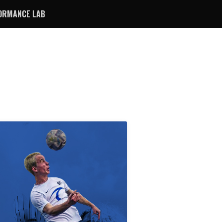
ORMANCE LAB