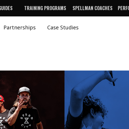
GUIDES
TRAINING PROGRAMS
SPELLMAN COACHES
PERF
Partnerships
Case Studies